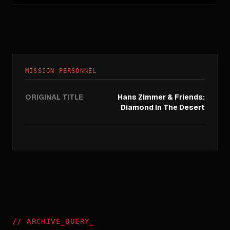
MISSION PERSONNEL
ORIGINAL TITLE
Hans Zimmer & Friends:
Diamond In The Desert
//
ARCHIVE_QUERY
_