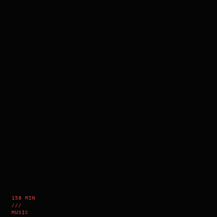
158 MIN
///
MUSIC