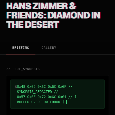
HANS ZIMMER &
FRIENDS: DIAMOND IN
THE DESERT
BRIEFING
GALLERY
//
PLOT_SYNOPSIS
$
0x48 0x65 0x6C 0x6C 0x6F //
SYNOPSIS_REDACTED //
0x57 0x6F 0x72 0x6C 0x64 // [
BUFFER_OVERFLOW_ERROR ]