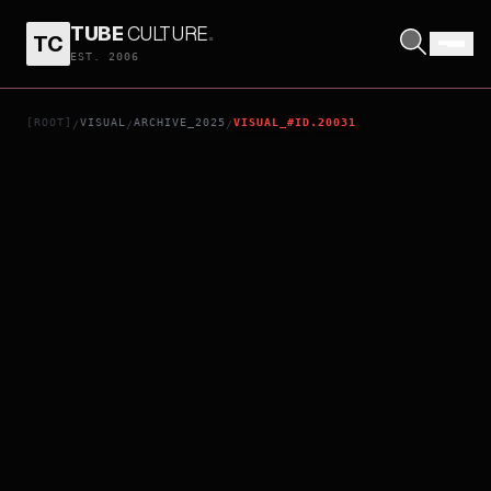
TUBE
CULTURE
.
TC
HANS ZIMMER & FRIENDS: DIAMOND IN THE DESERT
EST. 2006
[ROOT]
VISUAL
ARCHIVE_2025
VISUAL_#ID.20031
/
/
/