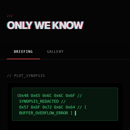
///
ONLY WE KNOW
BRIEFING
GALLERY
//
PLOT_SYNOPSIS
$
0x48 0x65 0x6C 0x6C 0x6F //
SYNOPSIS_REDACTED //
0x57 0x6F 0x72 0x6C 0x64 // [
BUFFER_OVERFLOW_ERROR ]