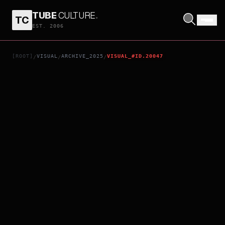
TUBE
CULTURE
.
TC
ONLY WE KNOW
EST. 2006
[ROOT]
VISUAL
ARCHIVE_2025
VISUAL_#ID.20047
/
/
/