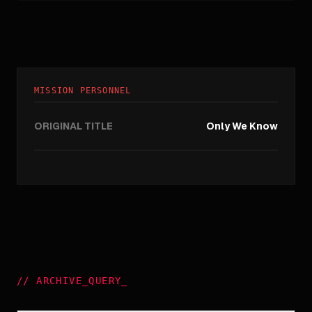
MISSION PERSONNEL
ORIGINAL TITLE
Only We Know
//
ARCHIVE_QUERY
_