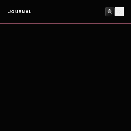
JOURNAL
ADVENTURE
/
ANIMATION