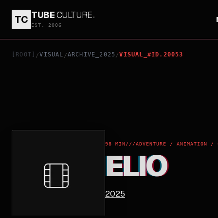
TUBE
CULTURE
.
TC
ELIO
EST. 2006
[ROOT]
VISUAL
ARCHIVE_2025
VISUAL_#ID.20053
/
/
/
98 MIN
///
ADVENTURE / ANIMATION / 
ELIO
2025