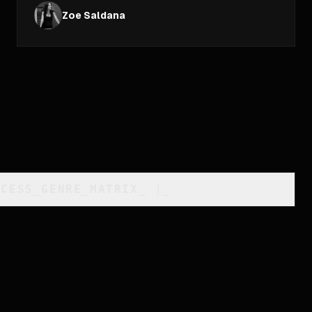
Zoe Saldana
CCESS_GENRE_MATRIX
_
]_