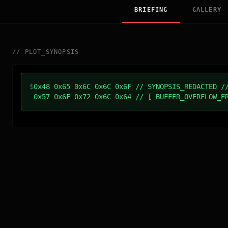
BRIEFING
GALLERY
//
PLOT_SYNOPSIS
$
0x48 0x65 0x6C 0x6C 0x6F // SYNOPSIS_REDACTED /
0x57 0x6F 0x72 0x6C 0x64 // [ BUFFER_OVERFLOW_E