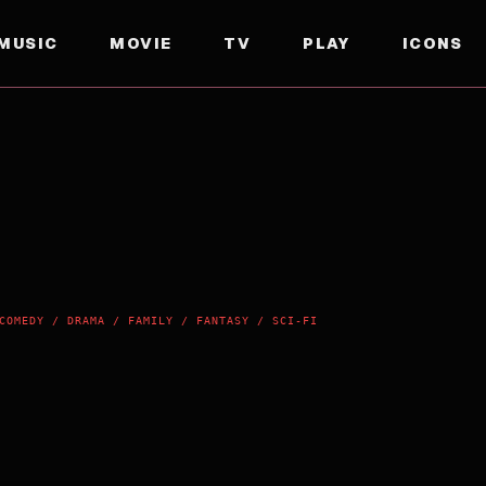
MUSIC
MOVIE
TV
PLAY
ICONS
COMEDY / DRAMA / FAMILY / FANTASY / SCI-FI