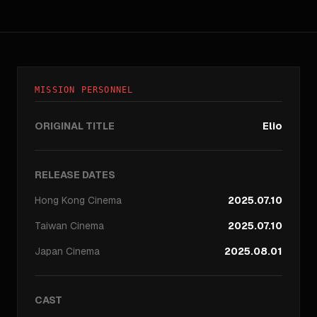
MISSION PERSONNEL
ORIGINAL TITLE
Elio
RELEASE DATES
Hong Kong
Cinema
2025.07.10
Taiwan
Cinema
2025.07.10
Japan
Cinema
2025.08.01
CAST