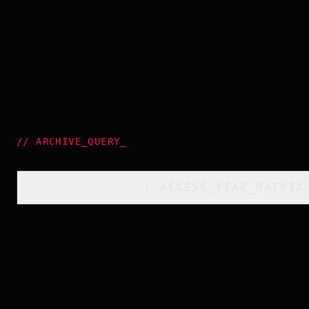
//
ARCHIVE_QUERY
_
[
ACCESS_YEAR_MATRIX