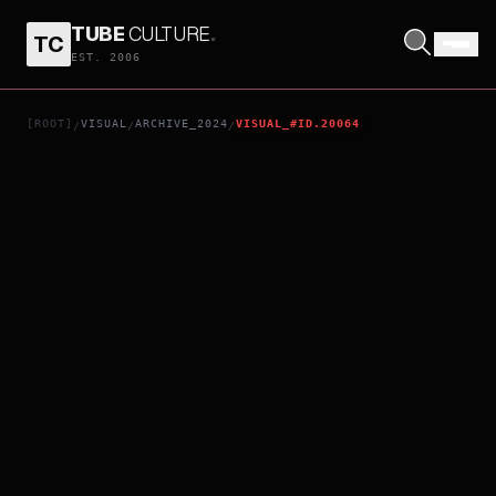
TUBE
CULTURE
.
TC
90 YEARS OLD - SO WHAT?
EST. 2006
[ROOT]
VISUAL
ARCHIVE_2024
VISUAL_#ID.20064
/
/
/