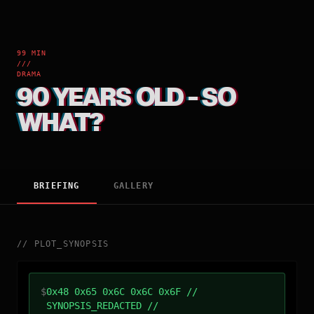
99 MIN
///
DRAMA
90 YEARS OLD - SO
WHAT?
BRIEFING
GALLERY
//
PLOT_SYNOPSIS
$
0x48 0x65 0x6C 0x6C 0x6F //
SYNOPSIS_REDACTED //