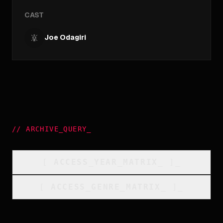
CAST
Joe Odagiri
//
ARCHIVE_QUERY
_
[
ACCESS_YEAR_MATRIX
_
]_
[
ACCESS_GENRE_MATRIX
_
]_