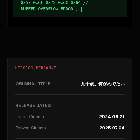
0x57 0x6F 0x72 0x6C 0x64 // [
BUFFER_OVERFLOW_ERROR ]
MISSION PERSONNEL
ORIGINAL TITLE
九十歳。何がめでたい
RELEASE DATES
Japan
Cinema
2024.06.21
Taiwan
Cinema
2025.07.04