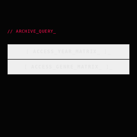
//
ARCHIVE_QUERY
_
[
ACCESS_YEAR_MATRIX
_
]_
[
ACCESS_GENRE_MATRIX
_
]_