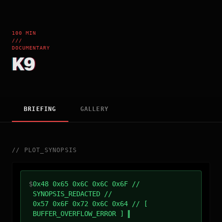
100 MIN
///
DOCUMENTARY
K9
BRIEFING
GALLERY
//
PLOT_SYNOPSIS
$
0x48 0x65 0x6C 0x6C 0x6F //
SYNOPSIS_REDACTED //
0x57 0x6F 0x72 0x6C 0x64 // [
BUFFER_OVERFLOW_ERROR ]