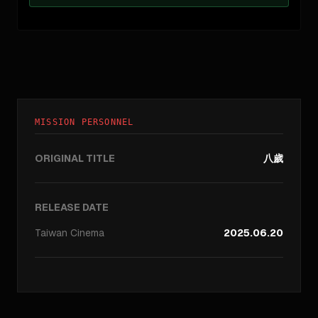
MISSION PERSONNEL
ORIGINAL TITLE
八歲
RELEASE DATE
Taiwan
Cinema
2025.06.20