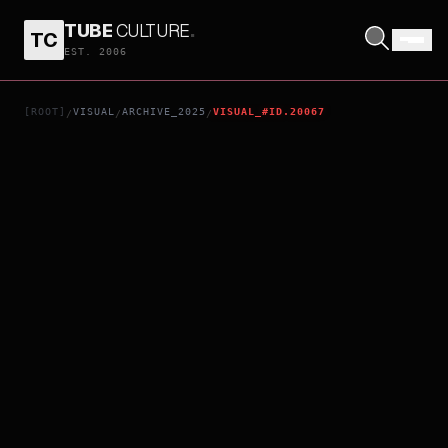
TUBE
CULTURE
.
TC
K9
EST. 2006
[ROOT]
VISUAL
ARCHIVE_2025
VISUAL_#ID.20067
/
/
/