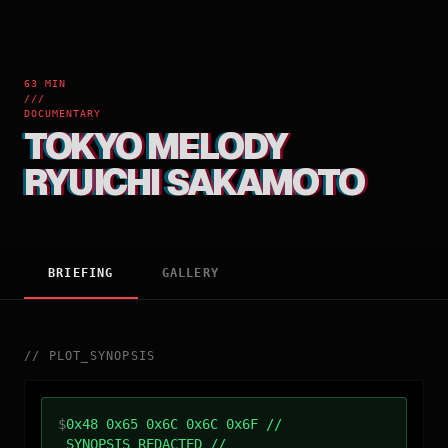
63 MIN
///
DOCUMENTARY
TOKYO MELODY
RYUICHI SAKAMOTO
BRIEFING
GALLERY
//
PLOT_SYNOPSIS
$
0x48 0x65 0x6C 0x6C 0x6F //
SYNOPSIS_REDACTED //