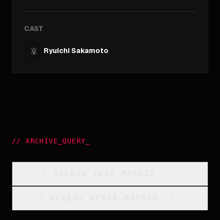
CAST
Ryuichi Sakamoto
//
ARCHIVE_QUERY
_
[
ACCESS_YEAR_MATRIX
_
]_
[
ACCESS_GENRE_MATRIX
_
]_