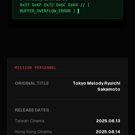
0x57 0x6F 0x72 0x6C 0x64 // [
BUFFER_OVERFLOW_ERROR ]
MISSION PERSONNEL
ORIGINAL TITLE
Tokyo Melody Ryuichi
Sakamoto
RELEASE DATES
Taiwan
Cinema
2025.06.13
Hong Kong
Cinema
2025.08.14