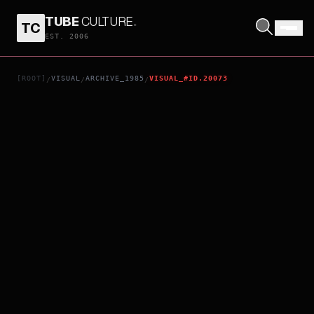
TUBE
CULTURE
.
TC
TOKYO MELODY RYUICHI SAKAMOTO
EST. 2006
[ROOT]
VISUAL
ARCHIVE_1985
VISUAL_#ID.20073
/
/
/