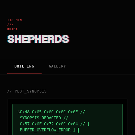
113 MIN
///
DRAMA
SHEPHERDS
BRIEFING
GALLERY
//
PLOT_SYNOPSIS
$
0x48 0x65 0x6C 0x6C 0x6F //
SYNOPSIS_REDACTED //
0x57 0x6F 0x72 0x6C 0x64 // [
BUFFER_OVERFLOW_ERROR ]