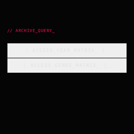
//
ARCHIVE_QUERY
_
[
ACCESS_YEAR_MATRIX
_
]_
[
ACCESS_GENRE_MATRIX
_
]_