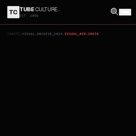
TUBE
CULTURE
.
TC
SHEPHERDS
EST. 2006
[ROOT]
VISUAL
ARCHIVE_2024
VISUAL_#ID.20076
/
/
/