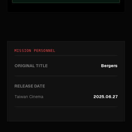
MISSION PERSONNEL
ORIGINAL TITLE
Bergers
RELEASE DATE
Taiwan
Cinema
2025.06.27