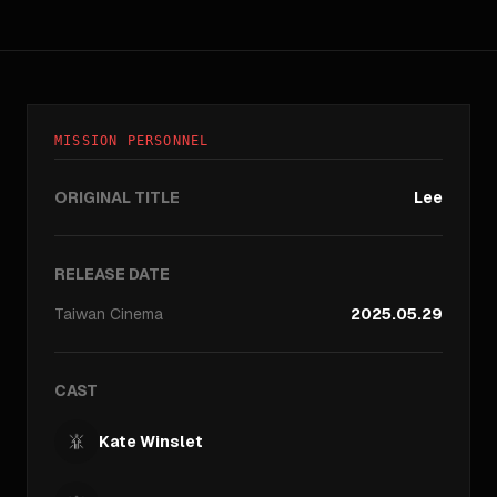
MISSION PERSONNEL
ORIGINAL TITLE
Lee
RELEASE DATE
Taiwan
Cinema
2025.05.29
CAST
Kate Winslet