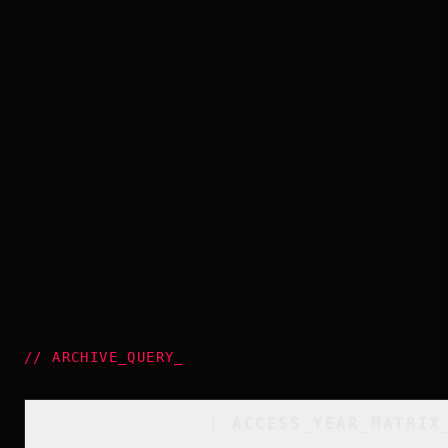
//
ARCHIVE_QUERY
_
[
ACCESS_YEAR_MATRIX