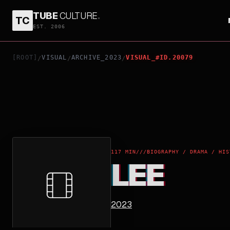
TUBE
CULTURE
.
TC
LEE
EST. 2006
[ROOT]
VISUAL
ARCHIVE_2023
VISUAL_#ID.20079
/
/
/
117 MIN
///
BIOGRAPHY / DRAMA / HIS
LEE
2023