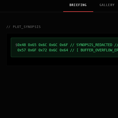
BRIEFING
GALLERY
//
PLOT_SYNOPSIS
$
0x48 0x65 0x6C 0x6C 0x6F // SYNOPSIS_REDACTED /
0x57 0x6F 0x72 0x6C 0x64 // [ BUFFER_OVERFLOW_E