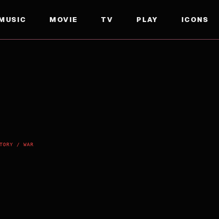
MUSIC
MOVIE
TV
PLAY
ICONS
TORY / WAR