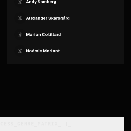
Andy Samberg
Alexander Skarsgård
Marion Cotillard
Noémie Merlant
CCESS_GENRE_MATRIX
_
]_