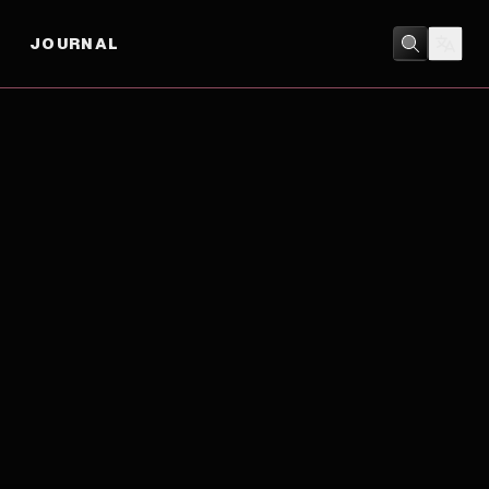
JOURNAL
BIOGRAPHY
/
DRAMA