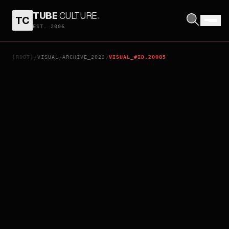
TUBE
CULTURE
.
TC
TOMORROW X TOGETHER WORLD TOUR [ACT : SWEET MIRAGE]
EST. 2006
[ROOT]
VISUAL
ARCHIVE_2023
VISUAL_#ID.20085
/
/
/