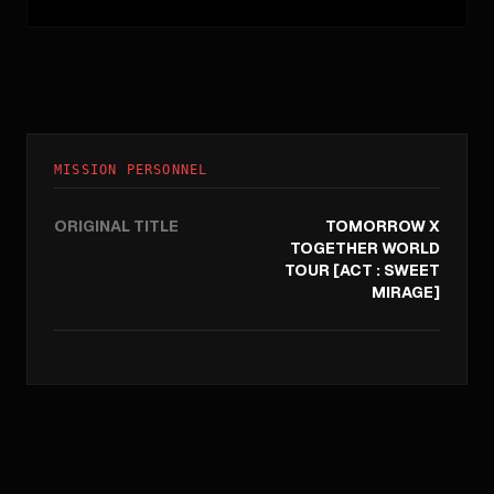
MISSION PERSONNEL
ORIGINAL TITLE
TOMORROW X
TOGETHER WORLD
TOUR [ACT : SWEET
MIRAGE]