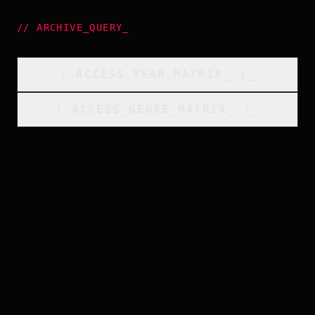
//
ARCHIVE_QUERY
_
[
ACCESS_YEAR_MATRIX
_
]_
[
ACCESS_GENRE_MATRIX
_
]_