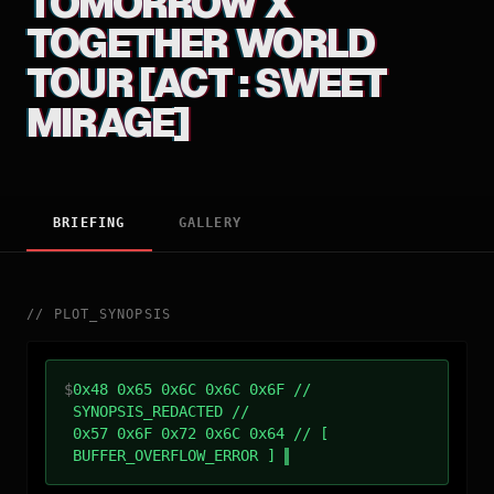
TOMORROW X
TOGETHER WORLD
TOUR [ACT : SWEET
MIRAGE]
BRIEFING
GALLERY
//
PLOT_SYNOPSIS
$
0x48 0x65 0x6C 0x6C 0x6F //
SYNOPSIS_REDACTED //
0x57 0x6F 0x72 0x6C 0x64 // [
BUFFER_OVERFLOW_ERROR ]