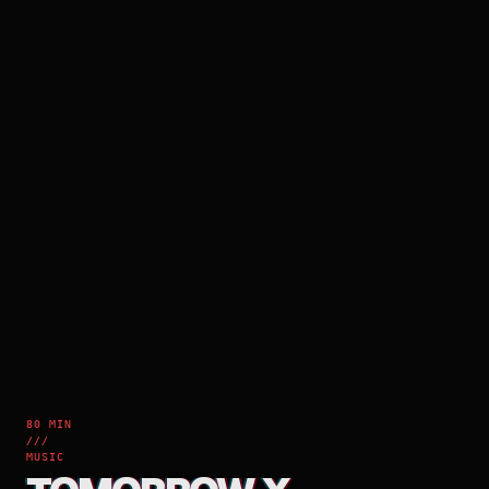
80 MIN
///
MUSIC