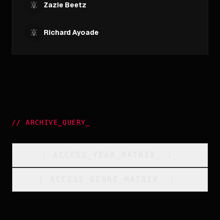
Zazie Beetz
Richard Ayoade
//
ARCHIVE_QUERY
_
[
ACCESS_YEAR_MATRIX
_
]_
[
ACCESS_GENRE_MATRIX
_
]_