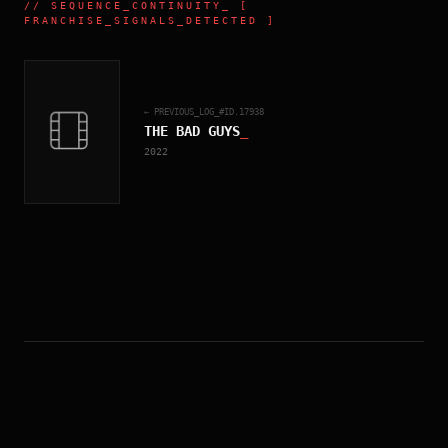
//
SEQUENCE_CONTINUITY
_ [
FRANCHISE_SIGNALS_DETECTED ]
← PREVIOUS_LOG_#ID.
17938
THE BAD GUYS
_
2022