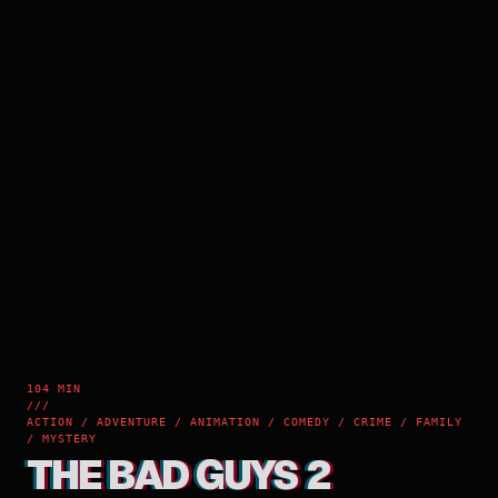
104 MIN
///
ACTION / ADVENTURE / ANIMATION / COMEDY / CRIME / FAMILY
/ MYSTERY
THE BAD GUYS 2