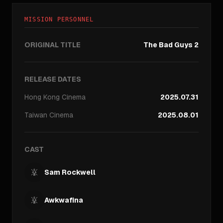
MISSION PERSONNEL
ORIGINAL TITLE
The Bad Guys 2
RELEASE DATES
Hong Kong
Cinema
2025.07.31
Taiwan
Cinema
2025.08.01
CAST
Sam Rockwell
Awkwafina