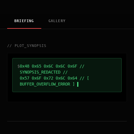
BRIEFING
GALLERY
//
PLOT_SYNOPSIS
$
0x48 0x65 0x6C 0x6C 0x6F //
SYNOPSIS_REDACTED //
0x57 0x6F 0x72 0x6C 0x64 // [
BUFFER_OVERFLOW_ERROR ]