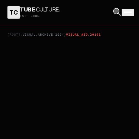
TUBE
CULTURE
.
TC
KILL THE JOCKEY
EST. 2006
[ROOT]
VISUAL
ARCHIVE_2024
VISUAL_#ID.20101
/
/
/