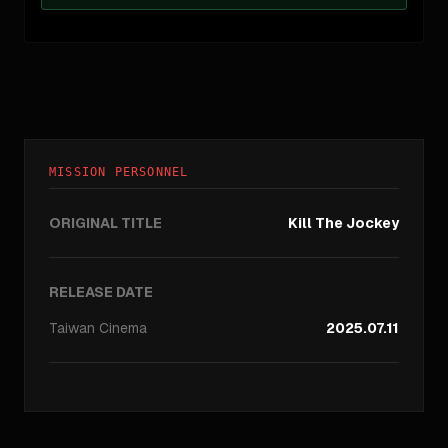
MISSION PERSONNEL
ORIGINAL TITLE
Kill The Jockey
RELEASE DATE
Taiwan
Cinema
2025.07.11