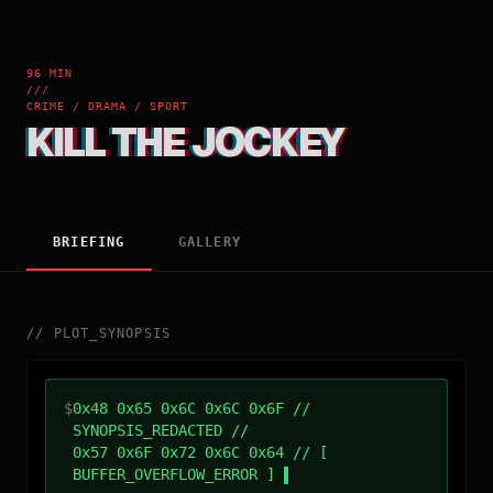
96 MIN
///
CRIME / DRAMA / SPORT
KILL THE JOCKEY
BRIEFING
GALLERY
//
PLOT_SYNOPSIS
$
0x48 0x65 0x6C 0x6C 0x6F //
SYNOPSIS_REDACTED //
0x57 0x6F 0x72 0x6C 0x64 // [
BUFFER_OVERFLOW_ERROR ]