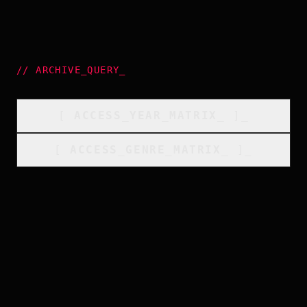
//
ARCHIVE_QUERY
_
[
ACCESS_YEAR_MATRIX
_
]_
[
ACCESS_GENRE_MATRIX
_
]_