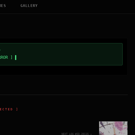
MES
GALLERY
/
RROR ]
ECTED ]
NEXT_LOG_#ID.
20115
→