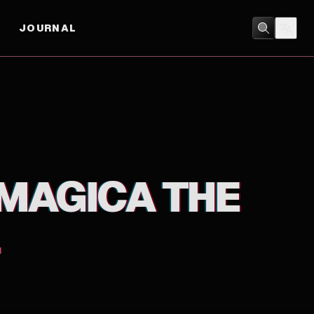
JOURNAL
ANIMATION
/
FANTASY
MAGICA THE