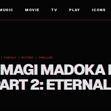
MUSIC
MOVIE
TV
PLAY
ICONS
 2: ETERNAL
 / FANTASY / MYSTERY / THRILLER
 MAGI MADOKA 
ART 2: ETERNAL