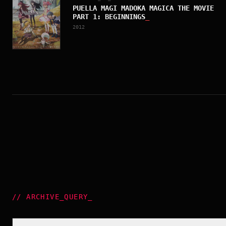
PUELLA MAGI MADOKA MAGICA THE MOVIE
PART 1: BEGINNINGS
_
2012
//
ARCHIVE_QUERY
_