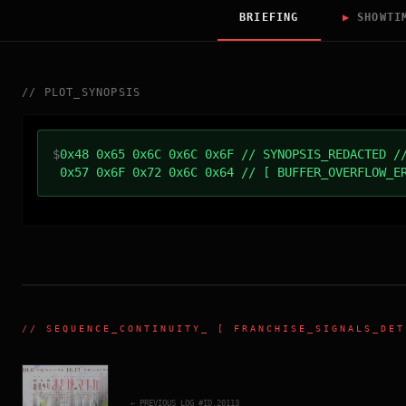
BRIEFING
▶
SHOWTI
//
PLOT_SYNOPSIS
$
0x48 0x65 0x6C 0x6C 0x6F // SYNOPSIS_REDACTED /
0x57 0x6F 0x72 0x6C 0x64 // [ BUFFER_OVERFLOW_E
//
SEQUENCE_CONTINUITY
_ [ FRANCHISE_SIGNALS_DET
← PREVIOUS_LOG_#ID.
20113