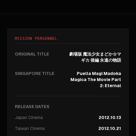
MISSION PERSONNEL
ORIGINAL TITLE
劇場版 魔法少女まどか☆マ
ギカ 後編 永遠の物語
SINGAPORE TITLE
Puella Magi Madoka
Magica The Movie Part
2: Eternal
RELEASE DATES
Japan
Cinema
2012.10.13
Taiwan
Cinema
2012.10.21