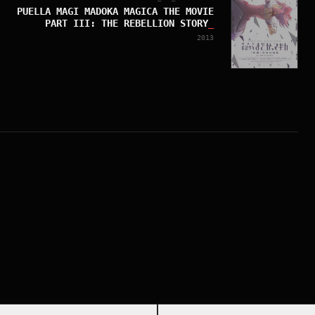
PUELLA MAGI MADOKA MAGICA THE MOVIE
PART III: THE REBELLION STORY
_
2013