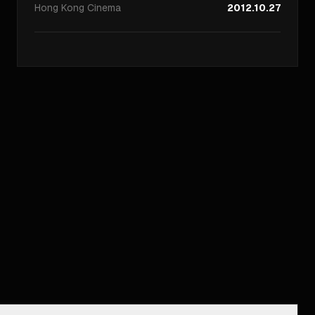
Hong Kong
Cinema
2012.10.27