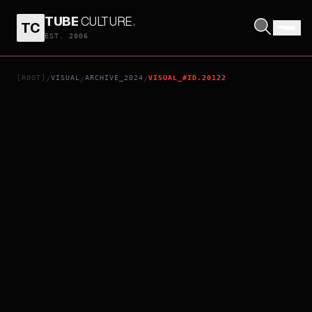
TUBE
CULTURE
.
TC
HITPIG!
EST. 2006
[ROOT]
VISUAL
ARCHIVE_2024
VISUAL_#ID.20122
/
/
/