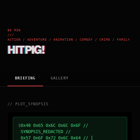
86 MIN
///
ACTION / ADVENTURE / ANIMATION / COMEDY / CRIME / FAMILY
HITPIG!
BRIEFING
GALLERY
//
PLOT_SYNOPSIS
$
0x48 0x65 0x6C 0x6C 0x6F //
SYNOPSIS_REDACTED //
0x57 0x6F 0x72 0x6C 0x64 // [