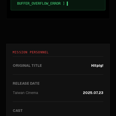
BUFFER_OVERFLOW_ERROR ]
MISSION PERSONNEL
ORIGINAL TITLE
Hitpig!
RELEASE DATE
Taiwan
Cinema
2025.07.23
CAST