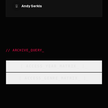
Andy Serkis
//
ARCHIVE_QUERY
_
[
ACCESS_YEAR_MATRIX
_
]_
[
ACCESS_GENRE_MATRIX
_
]_