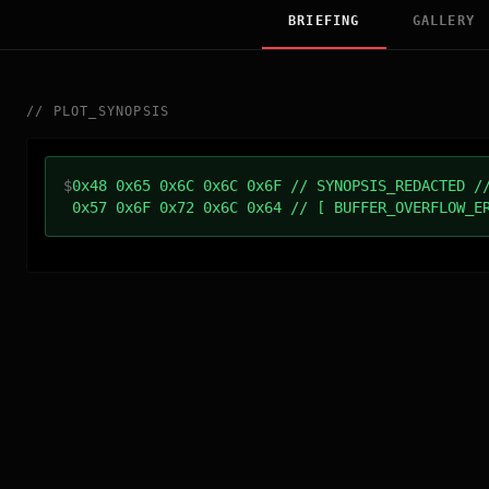
BRIEFING
GALLERY
//
PLOT_SYNOPSIS
$
0x48 0x65 0x6C 0x6C 0x6F // SYNOPSIS_REDACTED /
0x57 0x6F 0x72 0x6C 0x64 // [ BUFFER_OVERFLOW_E