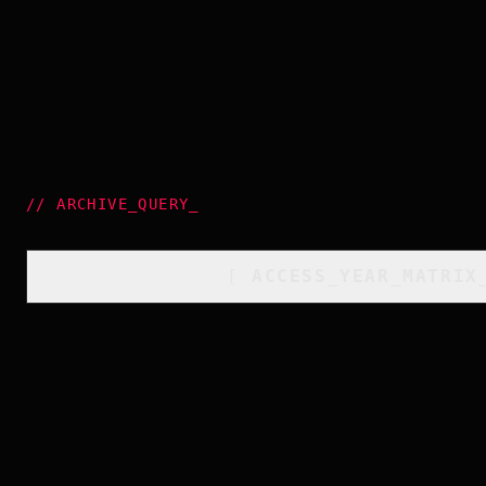
//
ARCHIVE_QUERY
_
[
ACCESS_YEAR_MATRIX