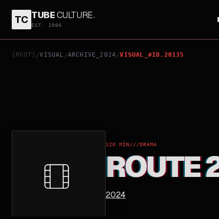
TUBE
CULTURE
.
TC
ROUTE 29
EST. 2006
[ROOT]
VISUAL
ARCHIVE_2024
VISUAL_#ID.20135
/
/
/
120 MIN
///
DRAMA
ROUTE 
2024