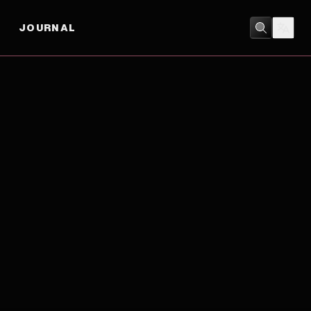
JOURNAL
DRAMA