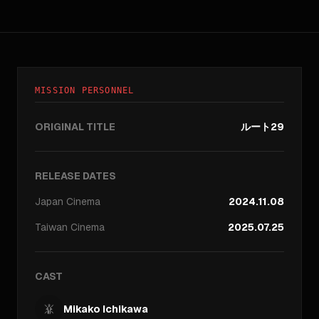
MISSION PERSONNEL
ORIGINAL TITLE
ルート29
RELEASE DATES
Japan
Cinema
2024.11.08
Taiwan
Cinema
2025.07.25
CAST
Mikako Ichikawa