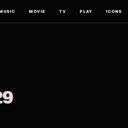
MUSIC
MOVIE
TV
PLAY
ICONS
29