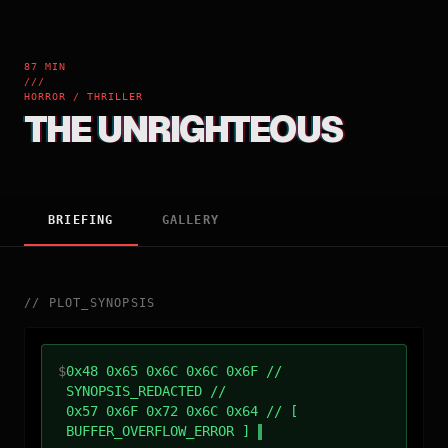
87 MIN
///
HORROR / THRILLER
THE UNRIGHTEOUS
BRIEFING
GALLERY
//
PLOT_SYNOPSIS
$
0x48 0x65 0x6C 0x6C 0x6F //
SYNOPSIS_REDACTED //
0x57 0x6F 0x72 0x6C 0x64 // [
BUFFER_OVERFLOW_ERROR ]