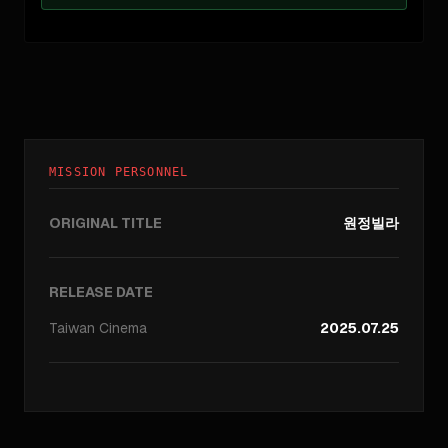
MISSION PERSONNEL
ORIGINAL TITLE
원정빌라
RELEASE DATE
Taiwan
Cinema
2025.07.25