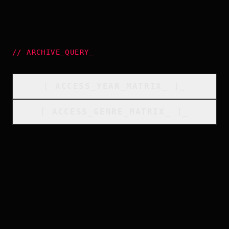
//
ARCHIVE_QUERY
_
[
ACCESS_YEAR_MATRIX
_
]_
[
ACCESS_GENRE_MATRIX
_
]_