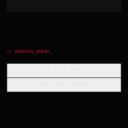
//
ARCHIVE_QUERY
_
[
ACCESS_YEAR_MATRIX
_
]_
[
ACCESS_GENRE_MATRIX
_
]_