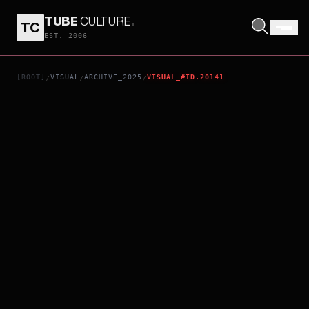
TUBE
CULTURE
.
TC
THE UGLY STEPSISTER
EST. 2006
[ROOT]
VISUAL
ARCHIVE_2025
VISUAL_#ID.20141
/
/
/