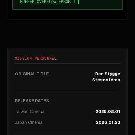
BUFFER_OVERFLOW_ERROR ]
MISSION PERSONNEL
ORIGINAL TITLE
Den Stygge
Stesøsteren
RELEASE DATES
Taiwan
Cinema
2025.08.01
Japan
Cinema
2026.01.23