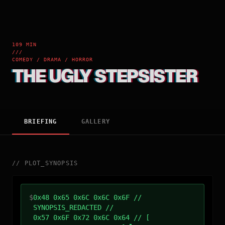
109 MIN
///
COMEDY / DRAMA / HORROR
THE UGLY STEPSISTER
BRIEFING
GALLERY
//
PLOT_SYNOPSIS
$
0x48 0x65 0x6C 0x6C 0x6F //
SYNOPSIS_REDACTED //
0x57 0x6F 0x72 0x6C 0x64 // [