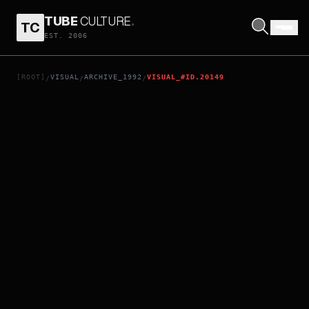
TUBE
CULTURE
.
TC
MEN BEHIND THE SUN 2: LABORATORY OF THE DEVIL
EST. 2006
[ROOT]
VISUAL
ARCHIVE_1992
VISUAL_#ID.20149
/
/
/