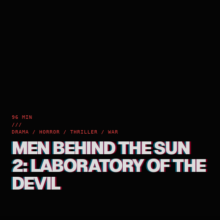
96 MIN
///
DRAMA / HORROR / THRILLER / WAR
MEN BEHIND THE SUN
2: LABORATORY OF THE
DEVIL