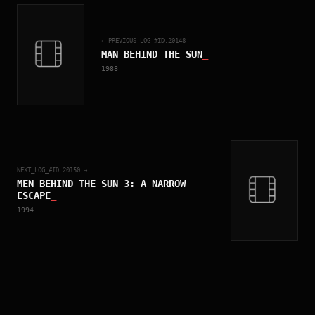
← PREVIOUS_LOG_#ID.
20148
MAN BEHIND THE SUN
_
1988
NEXT_LOG_#ID.
20150
→
MEN BEHIND THE SUN 3: A NARROW
ESCAPE
_
1994