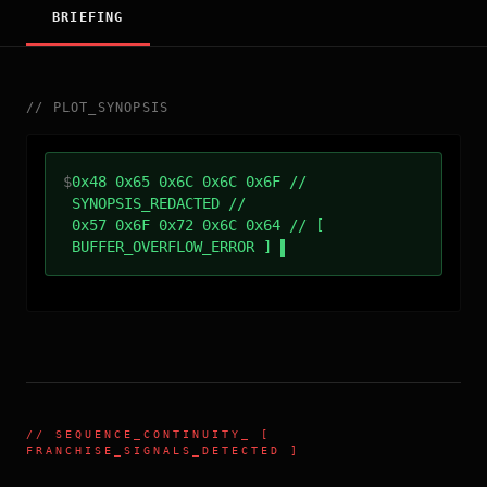
BRIEFING
//
PLOT_SYNOPSIS
$
0x48 0x65 0x6C 0x6C 0x6F //
SYNOPSIS_REDACTED //
0x57 0x6F 0x72 0x6C 0x64 // [
BUFFER_OVERFLOW_ERROR ]
//
SEQUENCE_CONTINUITY
_ [
FRANCHISE_SIGNALS_DETECTED ]