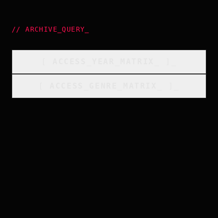
//
ARCHIVE_QUERY
_
[
ACCESS_YEAR_MATRIX
_
]_
[
ACCESS_GENRE_MATRIX
_
]_