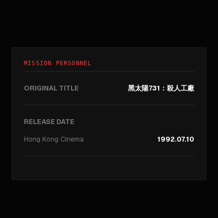
MISSION PERSONNEL
ORIGINAL TITLE
黑太陽731：殺人工廠
RELEASE DATE
Hong Kong
Cinema
1992.07.10