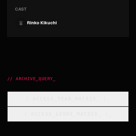
CAST
Rinko Kikuchi
//
ARCHIVE_QUERY
_
[
ACCESS_YEAR_MATRIX
_
]_
[
ACCESS_GENRE_MATRIX
_
]_