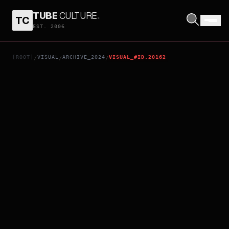
TUBE
CULTURE
.
TC
THAT PERSON HAS DISAPPEARED
EST. 2006
[ROOT]
VISUAL
ARCHIVE_2024
VISUAL_#ID.20162
/
/
/