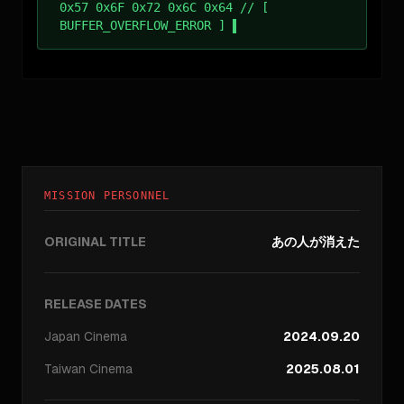
0x57 0x6F 0x72 0x6C 0x64 // [
BUFFER_OVERFLOW_ERROR ]
MISSION PERSONNEL
ORIGINAL TITLE
あの人が消えた
RELEASE DATES
Japan
Cinema
2024.09.20
Taiwan
Cinema
2025.08.01