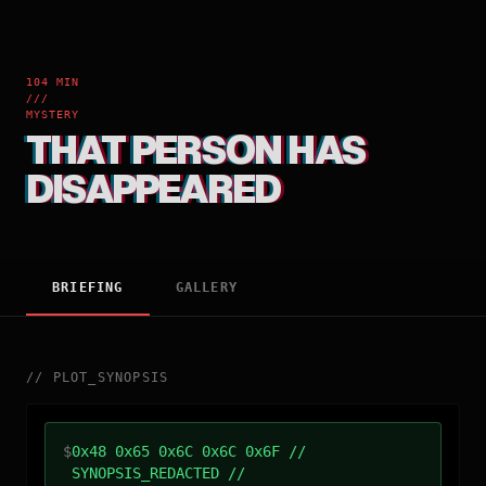
104 MIN
///
MYSTERY
THAT PERSON HAS
DISAPPEARED
BRIEFING
GALLERY
//
PLOT_SYNOPSIS
$
0x48 0x65 0x6C 0x6C 0x6F //
SYNOPSIS_REDACTED //