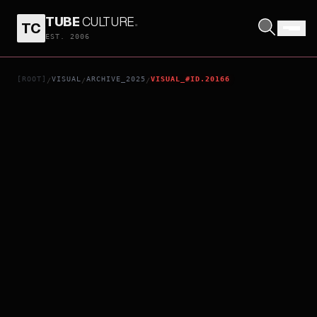
TUBE
CULTURE
.
TC
DAVID GILMOUR LIVE AT THE CIRCUS MAXIMUS, ROME
EST. 2006
[ROOT]
VISUAL
ARCHIVE_2025
VISUAL_#ID.20166
/
/
/