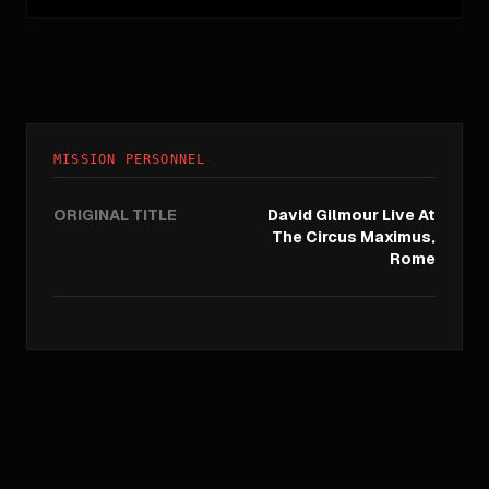
MISSION PERSONNEL
ORIGINAL TITLE
David Gilmour Live At
The Circus Maximus,
Rome