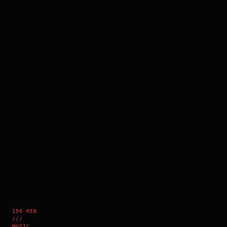
150 MIN
///
MUSIC