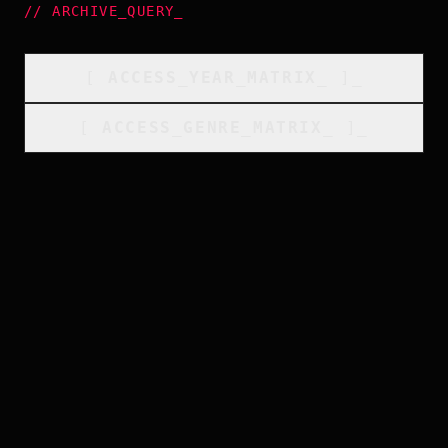
//
ARCHIVE_QUERY
_
[
ACCESS_YEAR_MATRIX
_
]_
[
ACCESS_GENRE_MATRIX
_
]_