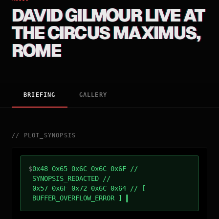
DAVID GILMOUR LIVE AT
THE CIRCUS MAXIMUS,
ROME
BRIEFING
GALLERY
//
PLOT_SYNOPSIS
$
0x48 0x65 0x6C 0x6C 0x6F //
SYNOPSIS_REDACTED //
0x57 0x6F 0x72 0x6C 0x64 // [
BUFFER_OVERFLOW_ERROR ]