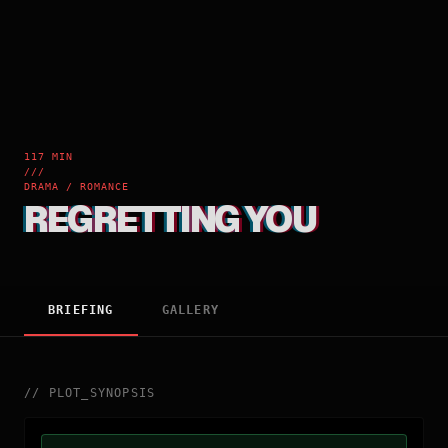
117 MIN
///
DRAMA / ROMANCE
REGRETTING YOU
BRIEFING
GALLERY
//
PLOT_SYNOPSIS