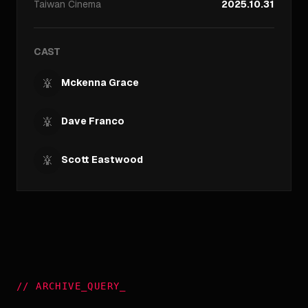
Taiwan
Cinema
2025.10.31
CAST
Mckenna Grace
Dave Franco
Scott Eastwood
//
ARCHIVE_QUERY
_