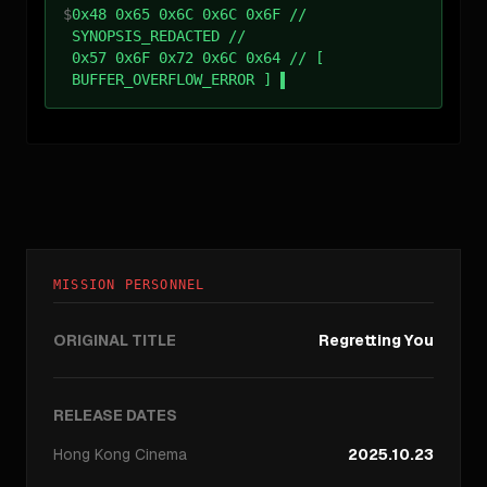
$
0x48 0x65 0x6C 0x6C 0x6F //
SYNOPSIS_REDACTED //
0x57 0x6F 0x72 0x6C 0x64 // [
BUFFER_OVERFLOW_ERROR ]
MISSION PERSONNEL
ORIGINAL TITLE
Regretting You
RELEASE DATES
Hong Kong
Cinema
2025.10.23