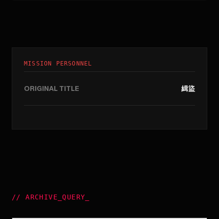
MISSION PERSONNEL
ORIGINAL TITLE
緝盜
//
ARCHIVE_QUERY
_