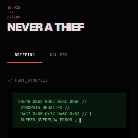
86 MIN
///
ACTION
NEVER A THIEF
BRIEFING
GALLERY
//
PLOT_SYNOPSIS
$
0x48 0x65 0x6C 0x6C 0x6F //
SYNOPSIS_REDACTED //
0x57 0x6F 0x72 0x6C 0x64 // [
BUFFER_OVERFLOW_ERROR ]