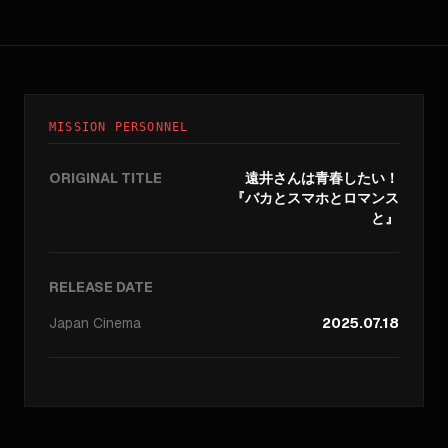
MISSION PERSONNEL
ORIGINAL TITLE
遠井さんは青春したい！
『バカとスマホとロマンス
と』
RELEASE DATE
Japan
Cinema
2025.07.18