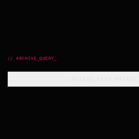
//
ARCHIVE_QUERY
_
[
ACCESS_YEAR_MATRIX