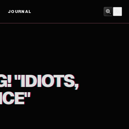
JOURNAL
ANIMATION
 "IDIOTS,
CE"