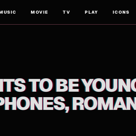
MUSIC
MOVIE
TV
PLAY
ICONS
ES, ROMANCE"
TS TO BE YOUNG!
HONES, ROMAN