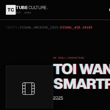
TUBE
CULTURE
.
TC
TOI WANTS TO BE YOUNG! "IDIOTS, SMARTPHON
EST. 2006
[ROOT]
VISUAL
ARCHIVE_2025
VISUAL_#ID.20189
/
/
/
90 MIN
///
ANIMATION
TOI WAN
SMARTP
2025