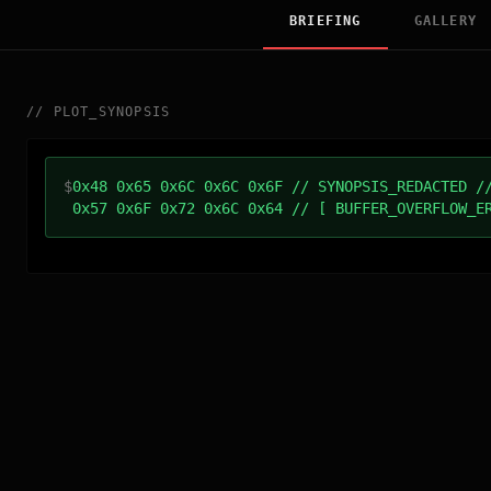
BRIEFING
GALLERY
//
PLOT_SYNOPSIS
$
0x48 0x65 0x6C 0x6C 0x6F // SYNOPSIS_REDACTED /
0x57 0x6F 0x72 0x6C 0x64 // [ BUFFER_OVERFLOW_E