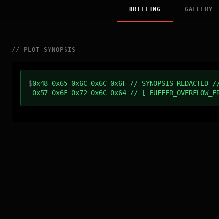
BRIEFING
GALLERY
//
PLOT_SYNOPSIS
$
0x48 0x65 0x6C 0x6C 0x6F // SYNOPSIS_REDACTED /
0x57 0x6F 0x72 0x6C 0x64 // [ BUFFER_OVERFLOW_E