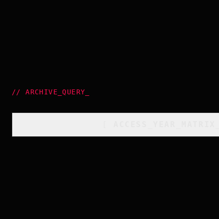
//
ARCHIVE_QUERY
_
[
ACCESS_YEAR_MATRIX