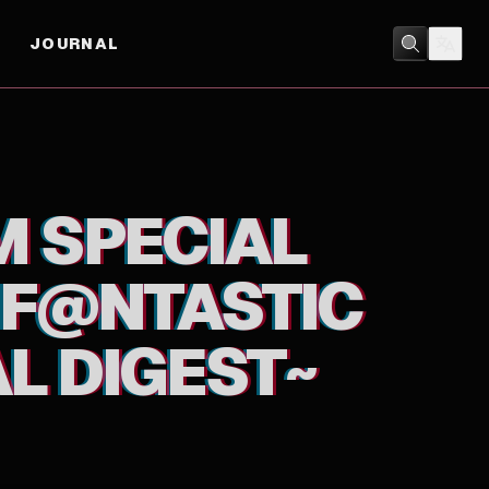
JOURNAL
GEST~
ANIMATION
/
MUSIC
M SPECIAL
! F@NTASTIC
L DIGEST~