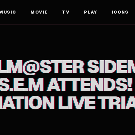
MUSIC
MOVIE
TV
PLAY
ICONS
ATTENDS! F@NTASTIC COMBINATION LIVE TRIAL DI
OLM@STER SIDE
S.E.M ATTENDS
TION LIVE TRIA