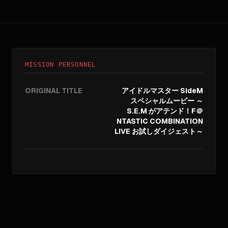
MISSION PERSONNEL
ORIGINAL TITLE
アイドルマスター SideM
スペシャルムービー ～
S.E.M がアテンド！F＠
NTASTIC COMBINATION
LIVE お試しダイジェスト～