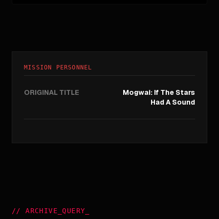
MISSION PERSONNEL
ORIGINAL TITLE
Mogwai: If The Stars
Had A Sound
//
ARCHIVE_QUERY
_