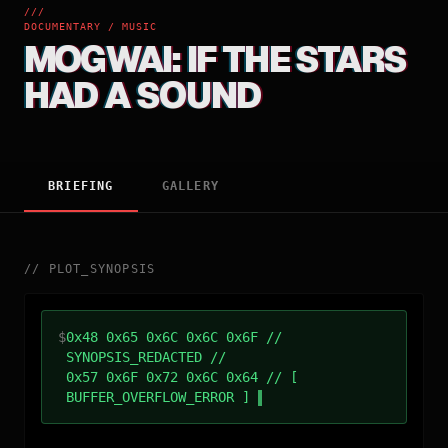
///
DOCUMENTARY / MUSIC
MOGWAI: IF THE STARS
HAD A SOUND
BRIEFING
GALLERY
//
PLOT_SYNOPSIS
$
0x48 0x65 0x6C 0x6C 0x6F //
SYNOPSIS_REDACTED //
0x57 0x6F 0x72 0x6C 0x64 // [
BUFFER_OVERFLOW_ERROR ]