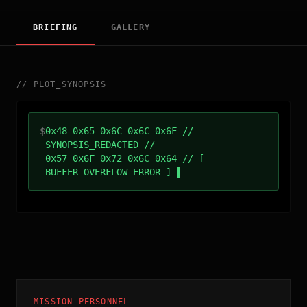
BRIEFING
GALLERY
//
PLOT_SYNOPSIS
$
0x48 0x65 0x6C 0x6C 0x6F //
SYNOPSIS_REDACTED //
0x57 0x6F 0x72 0x6C 0x64 // [
BUFFER_OVERFLOW_ERROR ]
MISSION PERSONNEL