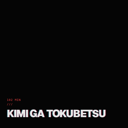
102 MIN
///
KIMI GA TOKUBETSU