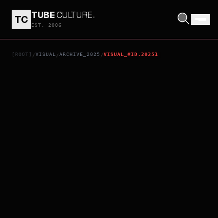
TUBE
CULTURE
.
TC
KIMI GA TOKUBETSU
EST. 2006
[ROOT]
VISUAL
ARCHIVE_2025
VISUAL_#ID.20251
/
/
/