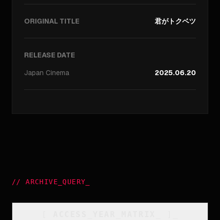
ORIGINAL TITLE
君がトクベツ
RELEASE DATE
Japan
Cinema
2025.06.20
//
ARCHIVE_QUERY
_
[
ACCESS_YEAR_MATRIX
_
]_