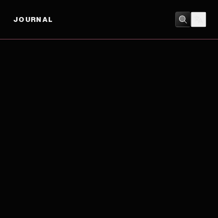
JOURNAL
MUSIC