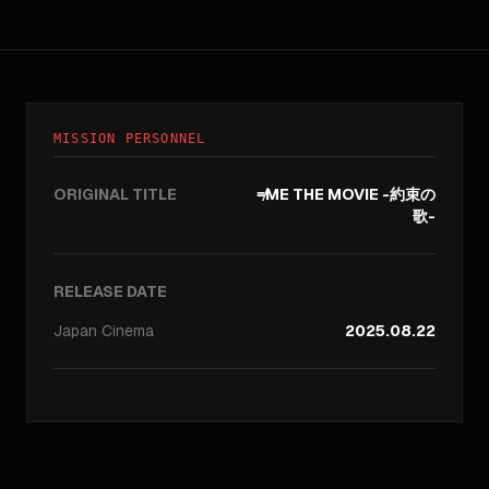
MISSION PERSONNEL
ORIGINAL TITLE
≠ME THE MOVIE -約束の
歌-
RELEASE DATE
Japan
Cinema
2025.08.22