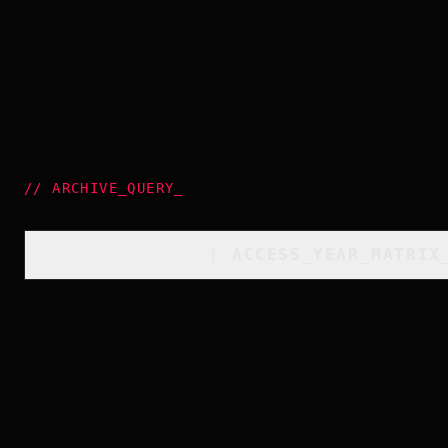
//
ARCHIVE_QUERY
_
[
ACCESS_YEAR_MATRIX