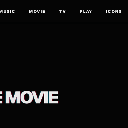
MUSIC
MOVIE
TV
PLAY
ICONS
E MOVIE