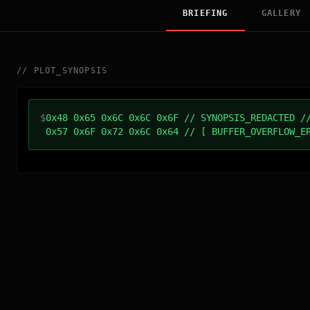
BRIEFING
GALLERY
//
PLOT_SYNOPSIS
$
0x48 0x65 0x6C 0x6C 0x6F // SYNOPSIS_REDACTED /
0x57 0x6F 0x72 0x6C 0x64 // [ BUFFER_OVERFLOW_E