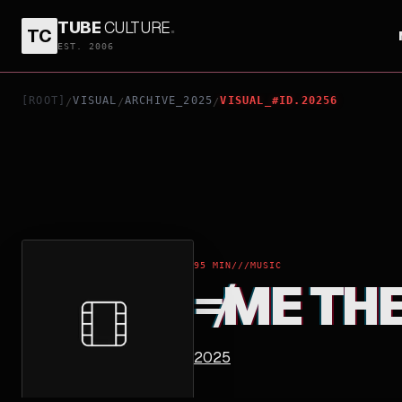
TUBE
CULTURE
.
TC
≠ME THE MOVIE
EST. 2006
[ROOT]
VISUAL
ARCHIVE_2025
VISUAL_#ID.20256
/
/
/
95 MIN
///
MUSIC
≠ME TH
2025