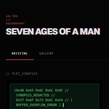
103 MIN
///
DOCUMENTARY
SEVEN AGES OF A MAN
BRIEFING
GALLERY
//
PLOT_SYNOPSIS
$
0x48 0x65 0x6C 0x6C 0x6F //
SYNOPSIS_REDACTED //
0x57 0x6F 0x72 0x6C 0x64 // [
BUFFER_OVERFLOW_ERROR ]