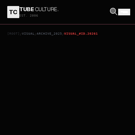
TUBE
CULTURE
.
TC
SEVEN AGES OF A MAN
EST. 2006
[ROOT]
VISUAL
ARCHIVE_2025
VISUAL_#ID.20261
/
/
/