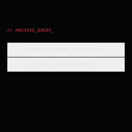
//
ARCHIVE_QUERY
_
[
ACCESS_YEAR_MATRIX
_
]_
[
ACCESS_GENRE_MATRIX
_
]_