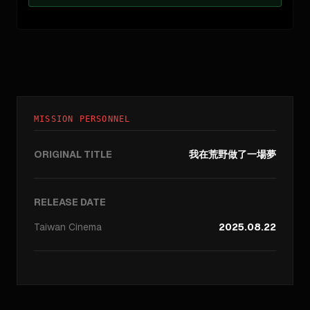
MISSION PERSONNEL
ORIGINAL TITLE
我在荒野做了一場夢
RELEASE DATE
Taiwan
Cinema
2025.08.22