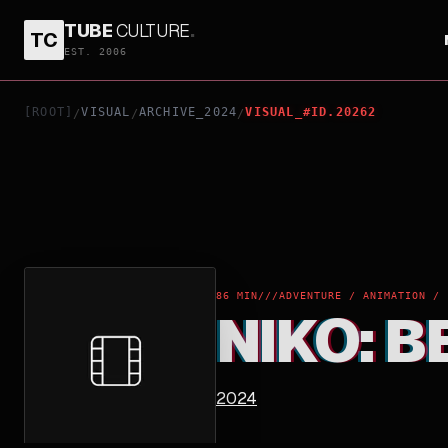
TUBE
CULTURE
.
TC
NIKO: BEYOND THE NORTHERN LIGHTS
EST. 2006
[ROOT]
VISUAL
ARCHIVE_2024
VISUAL_#ID.20262
/
/
/
86 MIN
///
ADVENTURE / ANIMATION / 
NIKO: 
2024