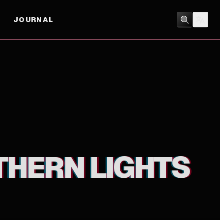
JOURNAL
ADVENTURE
/
ANIMATION
THERN LIGHTS