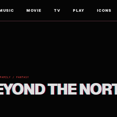
MUSIC
MOVIE
TV
PLAY
ICONS
FAMILY / FANTASY
BEYOND THE NOR