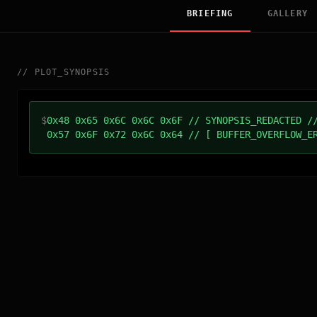
BRIEFING
GALLERY
//
PLOT_SYNOPSIS
$
0x48 0x65 0x6C 0x6C 0x6F // SYNOPSIS_REDACTED /
0x57 0x6F 0x72 0x6C 0x64 // [ BUFFER_OVERFLOW_E