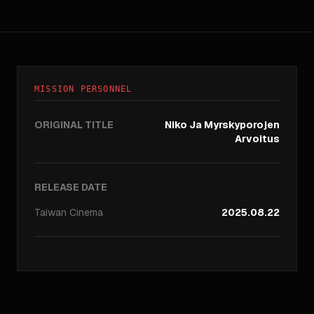
MISSION PERSONNEL
ORIGINAL TITLE
Niko Ja Myrskyporojen
Arvoitus
RELEASE DATE
Taiwan
Cinema
2025.08.22