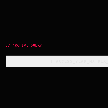
//
ARCHIVE_QUERY
_
[
ACCESS_YEAR_MATRIX