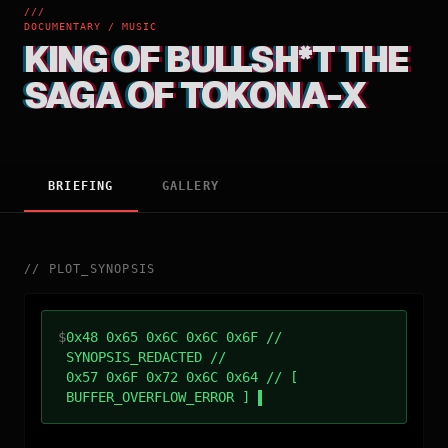
///
DOCUMENTARY / MUSIC
KING OF BULLSH*T THE
SAGA OF TOKONA-X
BRIEFING
GALLERY
//
PLOT_SYNOPSIS
$
0x48 0x65 0x6C 0x6C 0x6F //
SYNOPSIS_REDACTED //
0x57 0x6F 0x72 0x6C 0x64 // [
BUFFER_OVERFLOW_ERROR ]