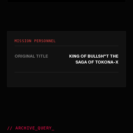
MISSION PERSONNEL
ORIGINAL TITLE
KING OF BULLSH*T THE
SAGA OF TOKONA-X
//
ARCHIVE_QUERY
_