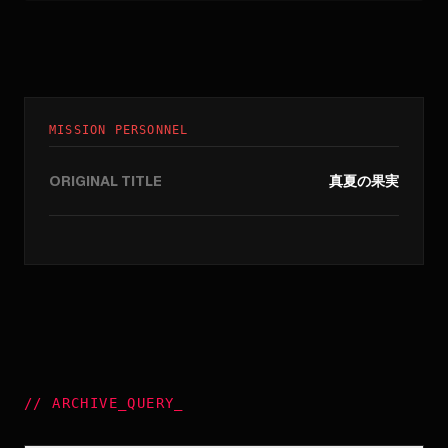
MISSION PERSONNEL
ORIGINAL TITLE
真夏の果実
//
ARCHIVE_QUERY
_