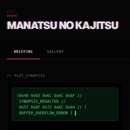
///
DRAMA
MANATSU NO KAJITSU
BRIEFING
GALLERY
//
PLOT_SYNOPSIS
$
0x48 0x65 0x6C 0x6C 0x6F //
SYNOPSIS_REDACTED //
0x57 0x6F 0x72 0x6C 0x64 // [
BUFFER_OVERFLOW_ERROR ]