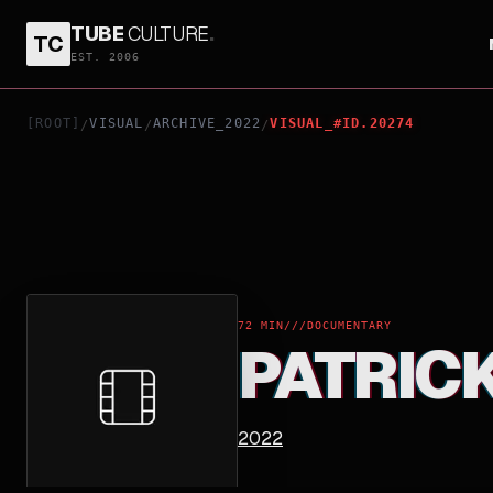
TUBE
CULTURE
.
TC
PATRICK AND THE WHALE
EST. 2006
[ROOT]
VISUAL
ARCHIVE_2022
VISUAL_#ID.20274
/
/
/
72 MIN
///
DOCUMENTARY
PATRIC
2022