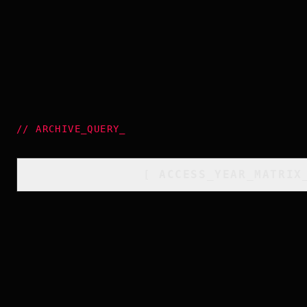
//
ARCHIVE_QUERY
_
[
ACCESS_YEAR_MATRIX