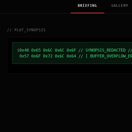
BRIEFING
GALLERY
//
PLOT_SYNOPSIS
$
0x48 0x65 0x6C 0x6C 0x6F // SYNOPSIS_REDACTED /
0x57 0x6F 0x72 0x6C 0x64 // [ BUFFER_OVERFLOW_E