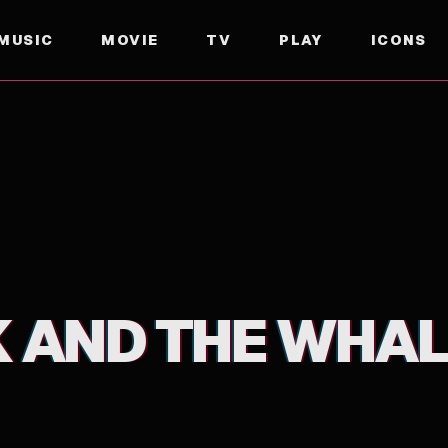
MUSIC
MOVIE
TV
PLAY
ICONS
K AND THE WHA