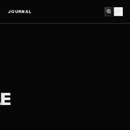
JOURNAL
DOCUMENTARY
LE