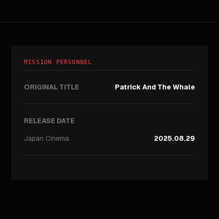
MISSION PERSONNEL
ORIGINAL TITLE
Patrick And The Whale
RELEASE DATE
Japan
Cinema
2025.08.29