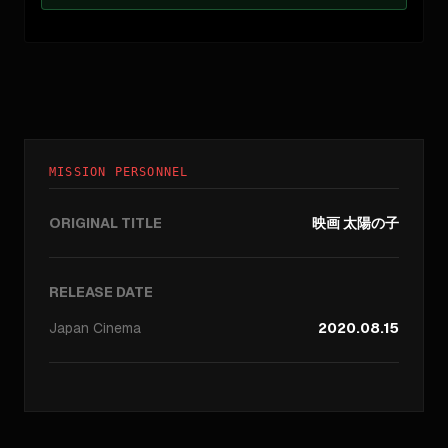
MISSION PERSONNEL
ORIGINAL TITLE
映画 太陽の子
RELEASE DATE
Japan
Cinema
2020.08.15