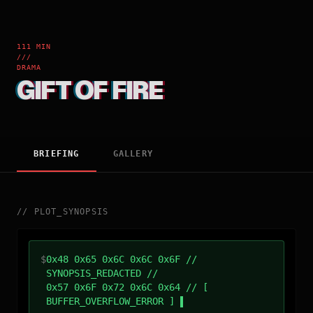
111 MIN
///
DRAMA
GIFT OF FIRE
BRIEFING
GALLERY
//
PLOT_SYNOPSIS
$
0x48 0x65 0x6C 0x6C 0x6F //
SYNOPSIS_REDACTED //
0x57 0x6F 0x72 0x6C 0x64 // [
BUFFER_OVERFLOW_ERROR ]