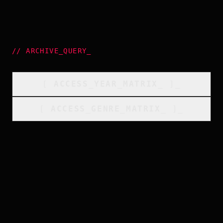
//
ARCHIVE_QUERY
_
[
ACCESS_YEAR_MATRIX
_
]_
[
ACCESS_GENRE_MATRIX
_
]_