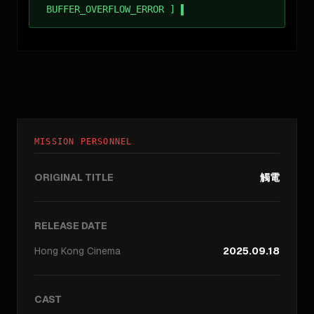
BUFFER_OVERFLOW_ERROR ]
MISSION PERSONNEL
ORIGINAL TITLE
觸電
RELEASE DATE
Hong Kong
Cinema
2025.09.18
CAST