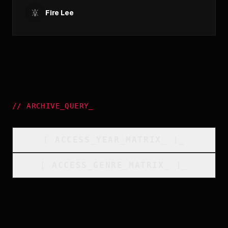
Fire Lee
//
ARCHIVE_QUERY
_
[
ACCESS_YEAR_MATRIX
_
]_
[
ACCESS_GENRE_MATRIX
_
]_