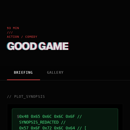
93 MIN
///
ACTION / COMEDY
GOOD GAME
BRIEFING
GALLERY
//
PLOT_SYNOPSIS
$
0x48 0x65 0x6C 0x6C 0x6F //
SYNOPSIS_REDACTED //
0x57 0x6F 0x72 0x6C 0x64 // [