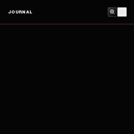
JOURNAL
ACTION
/
COMEDY