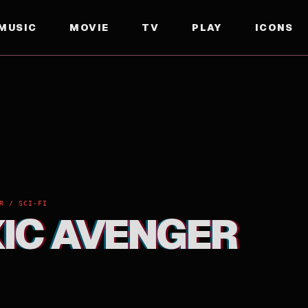
MUSIC
MOVIE
TV
PLAY
ICONS
R / SCI-FI
XIC AVENGER