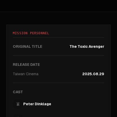
MISSION PERSONNEL
ORIGINAL TITLE
The Toxic Avenger
RELEASE DATE
Taiwan
Cinema
2025.08.29
CAST
Peter Dinklage