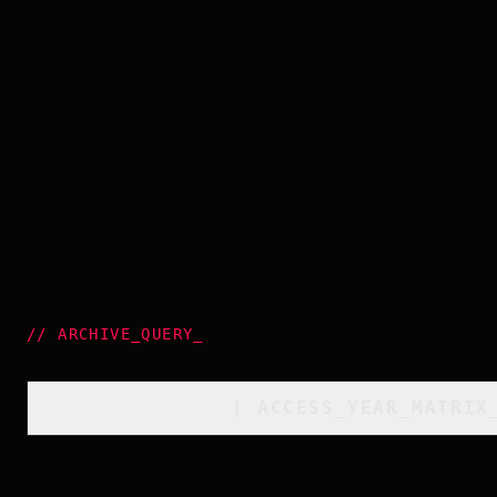
//
ARCHIVE_QUERY
_
[
ACCESS_YEAR_MATRIX