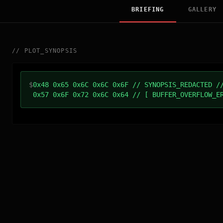
BRIEFING
GALLERY
//
PLOT_SYNOPSIS
$
0x48 0x65 0x6C 0x6C 0x6F // SYNOPSIS_REDACTED /
0x57 0x6F 0x72 0x6C 0x64 // [ BUFFER_OVERFLOW_E