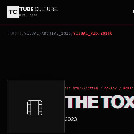
TUBE
CULTURE
.
TC
THE TOXIC AVENGER
EST. 2006
[ROOT]
VISUAL
ARCHIVE_2023
VISUAL_#ID.20286
/
/
/
102 MIN
///
ACTION / COMEDY / HORRO
THE TO
2023