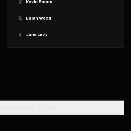
Kevin Bacon
Elijah Wood
Jane Levy
CCESS_GENRE_MATRIX
_
]_