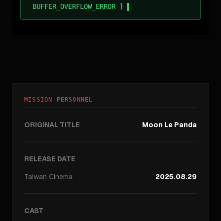
BUFFER_OVERFLOW_ERROR ]
MISSION PERSONNEL
ORIGINAL TITLE
Moon Le Panda
RELEASE DATE
Taiwan
Cinema
2025.08.29
CAST