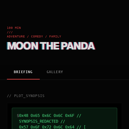
100 MIN
///
ADVENTURE / COMEDY / FAMILY
MOON THE PANDA
BRIEFING
GALLERY
//
PLOT_SYNOPSIS
$
0x48 0x65 0x6C 0x6C 0x6F //
SYNOPSIS_REDACTED //
0x57 0x6F 0x72 0x6C 0x64 // [