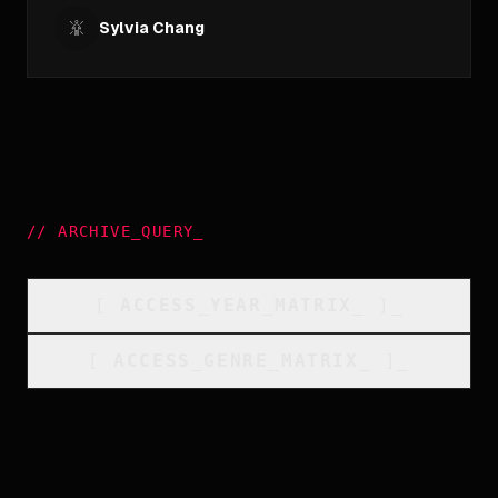
Sylvia Chang
//
ARCHIVE_QUERY
_
[
ACCESS_YEAR_MATRIX
_
]_
[
ACCESS_GENRE_MATRIX
_
]_