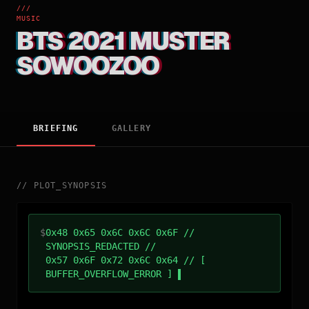
///
MUSIC
BTS 2021 MUSTER
SOWOOZOO
BRIEFING
GALLERY
//
PLOT_SYNOPSIS
$
0x48 0x65 0x6C 0x6C 0x6F //
SYNOPSIS_REDACTED //
0x57 0x6F 0x72 0x6C 0x64 // [
BUFFER_OVERFLOW_ERROR ]