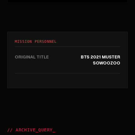
MISSION PERSONNEL
ORIGINAL TITLE
BTS 2021 MUSTER
SOWOOZOO
//
ARCHIVE_QUERY
_