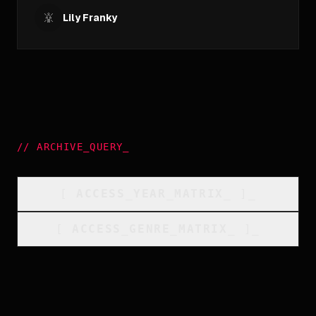
Lily Franky
//
ARCHIVE_QUERY
_
[
ACCESS_YEAR_MATRIX
_
]_
[
ACCESS_GENRE_MATRIX
_
]_