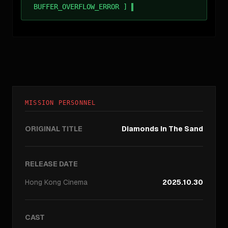
BUFFER_OVERFLOW_ERROR ]
MISSION PERSONNEL
ORIGINAL TITLE
Diamonds In The Sand
RELEASE DATE
Hong Kong
Cinema
2025.10.30
CAST