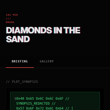
102 MIN
///
DRAMA
DIAMONDS IN THE
SAND
BRIEFING
GALLERY
//
PLOT_SYNOPSIS
$
0x48 0x65 0x6C 0x6C 0x6F //
SYNOPSIS_REDACTED //
0x57 0x6F 0x72 0x6C 0x64 // [