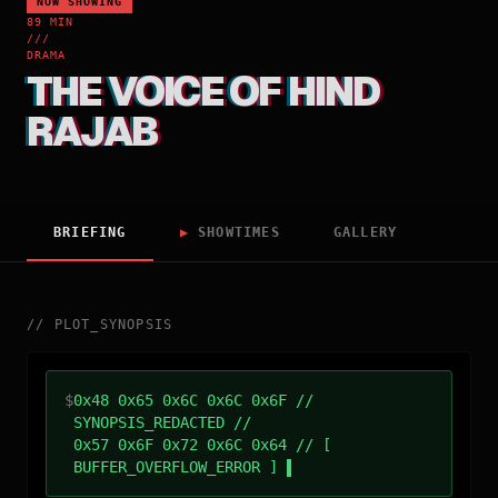
NOW SHOWING
89 MIN
///
DRAMA
THE VOICE OF HIND
RAJAB
BRIEFING
▶
SHOWTIMES
GALLERY
//
PLOT_SYNOPSIS
$
0x48 0x65 0x6C 0x6C 0x6F //
SYNOPSIS_REDACTED //
0x57 0x6F 0x72 0x6C 0x64 // [
BUFFER_OVERFLOW_ERROR ]