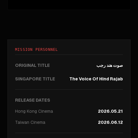
MISSION PERSONNEL
ORIGINAL TITLE
صوت هند رجب
SINGAPORE TITLE
The Voice Of Hind Rajab
RELEASE DATES
Hong Kong
Cinema
2026.05.21
Taiwan
Cinema
2026.06.12