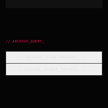
//
ARCHIVE_QUERY
_
[
ACCESS_YEAR_MATRIX
_
]_
[
ACCESS_GENRE_MATRIX
_
]_