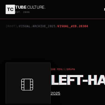
TUBE
CULTURE
.
TC
LEFT-HANDED GIRL
EST. 2006
[ROOT]
VISUAL
ARCHIVE_2025
VISUAL_#ID.20304
/
/
/
108 MIN
///
DRAMA
LEFT-H
2025