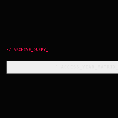
//
ARCHIVE_QUERY
_
[
ACCESS_YEAR_MATRIX