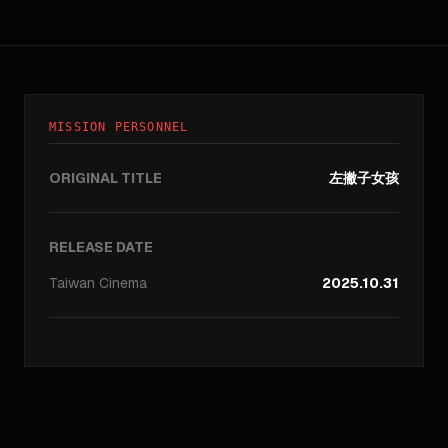
MISSION PERSONNEL
ORIGINAL TITLE
左撇子女孩
RELEASE DATE
Taiwan
Cinema
2025.10.31