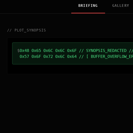
BRIEFING
GALLERY
//
PLOT_SYNOPSIS
$
0x48 0x65 0x6C 0x6C 0x6F // SYNOPSIS_REDACTED /
0x57 0x6F 0x72 0x6C 0x64 // [ BUFFER_OVERFLOW_E