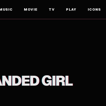
MUSIC
MOVIE
TV
PLAY
ICONS
ANDED GIRL