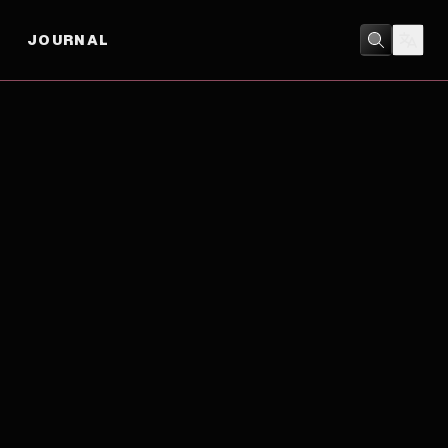
JOURNAL
DRAMA