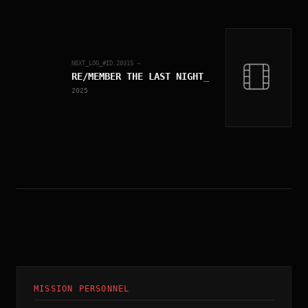
NEXT_LOG_#ID.
20315
→
RE/MEMBER THE LAST NIGHT
_
2025
MISSION PERSONNEL