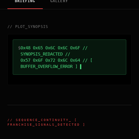
BRIEFING
GALLERY
//
PLOT_SYNOPSIS
$
0x48 0x65 0x6C 0x6C 0x6F //
SYNOPSIS_REDACTED //
0x57 0x6F 0x72 0x6C 0x64 // [
BUFFER_OVERFLOW_ERROR ]
//
SEQUENCE_CONTINUITY
_ [
FRANCHISE_SIGNALS_DETECTED ]