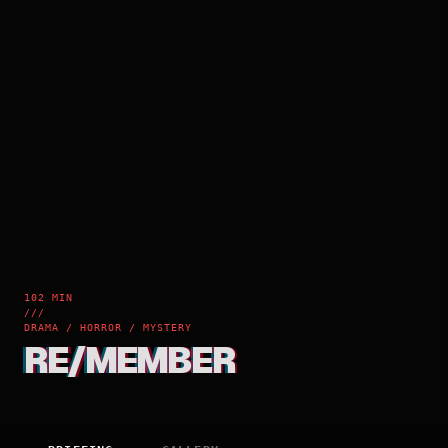
102 MIN
///
DRAMA / HORROR / MYSTERY
RE/MEMBER