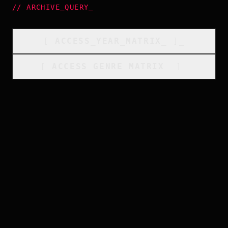
//
ARCHIVE_QUERY
_
[
ACCESS_YEAR_MATRIX
_
]_
[
ACCESS_GENRE_MATRIX
_
]_