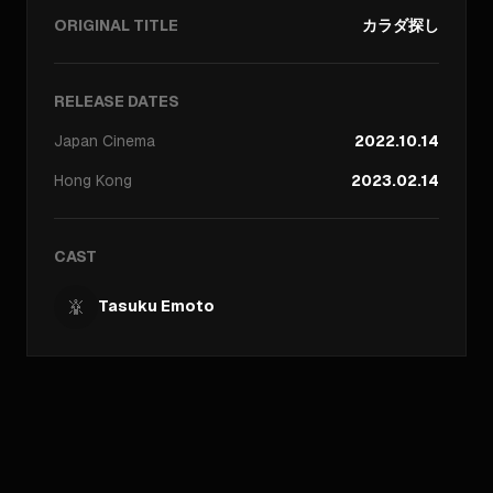
ORIGINAL TITLE
カラダ探し
RELEASE DATES
Japan
Cinema
2022.10.14
Hong Kong
2023.02.14
CAST
Tasuku Emoto