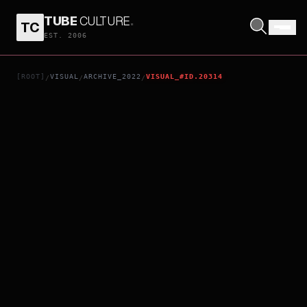
TUBE
CULTURE
.
TC
RE/MEMBER
EST. 2006
[ROOT]
VISUAL
ARCHIVE_2022
VISUAL_#ID.20314
/
/
/