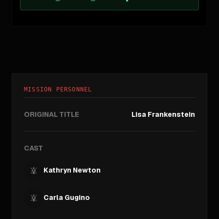
MISSION PERSONNEL
ORIGINAL TITLE
Lisa Frankenstein
CAST
Kathryn Newton
Carla Gugino