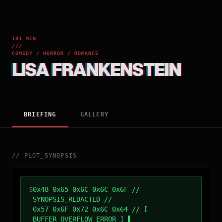
101 MIN
///
COMEDY / HORROR / ROMANCE
LISA FRANKENSTEIN
BRIEFING
GALLERY
//
PLOT_SYNOPSIS
$
0x48 0x65 0x6C 0x6C 0x6F //
SYNOPSIS_REDACTED //
0x57 0x6F 0x72 0x6C 0x64 // [
BUFFER_OVERFLOW_ERROR ]