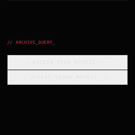
//
ARCHIVE_QUERY
_
[
ACCESS_YEAR_MATRIX
_
]_
[
ACCESS_GENRE_MATRIX
_
]_