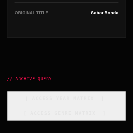
ORIGINAL TITLE
Sabar Bonda
//
ARCHIVE_QUERY
_
[
ACCESS_YEAR_MATRIX
_
]_
[
ACCESS_GENRE_MATRIX
_
]_