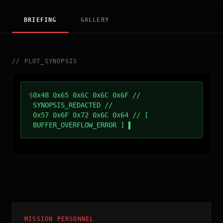
BRIEFING
GALLERY
//
PLOT_SYNOPSIS
$
0x48 0x65 0x6C 0x6C 0x6F //
SYNOPSIS_REDACTED //
0x57 0x6F 0x72 0x6C 0x64 // [
BUFFER_OVERFLOW_ERROR ]
MISSION PERSONNEL