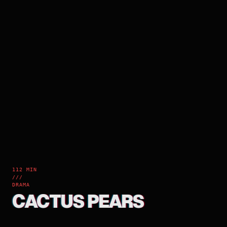
112 MIN
///
DRAMA
CACTUS PEARS