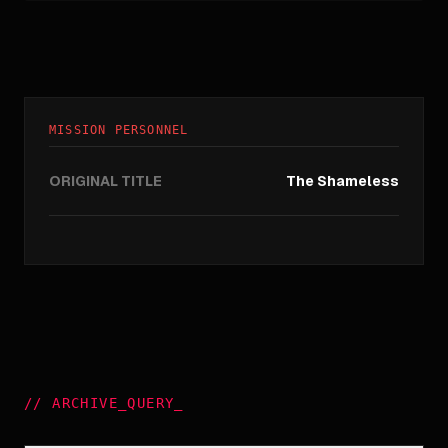
MISSION PERSONNEL
ORIGINAL TITLE
The Shameless
//
ARCHIVE_QUERY
_