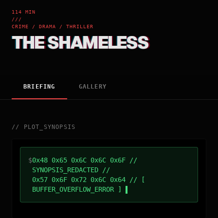
114 MIN
///
CRIME / DRAMA / THRILLER
THE SHAMELESS
BRIEFING
GALLERY
//
PLOT_SYNOPSIS
$
0x48 0x65 0x6C 0x6C 0x6F //
SYNOPSIS_REDACTED //
0x57 0x6F 0x72 0x6C 0x64 // [
BUFFER_OVERFLOW_ERROR ]