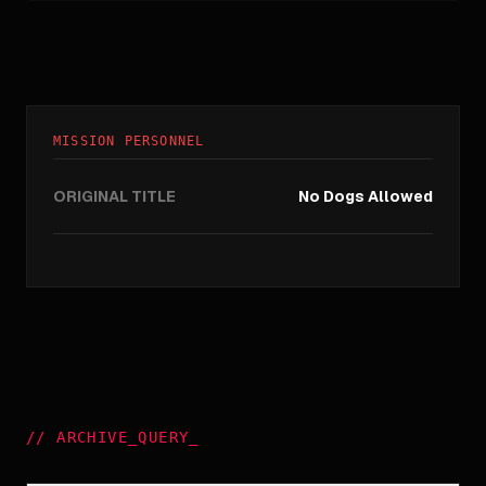
MISSION PERSONNEL
ORIGINAL TITLE
No Dogs Allowed
//
ARCHIVE_QUERY
_