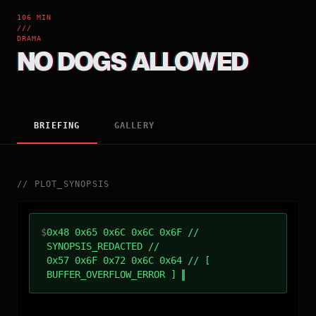
106 MIN
///
DRAMA
NO DOGS ALLOWED
BRIEFING
GALLERY
//
PLOT_SYNOPSIS
$
0x48 0x65 0x6C 0x6C 0x6F //
SYNOPSIS_REDACTED //
0x57 0x6F 0x72 0x6C 0x64 // [
BUFFER_OVERFLOW_ERROR ]