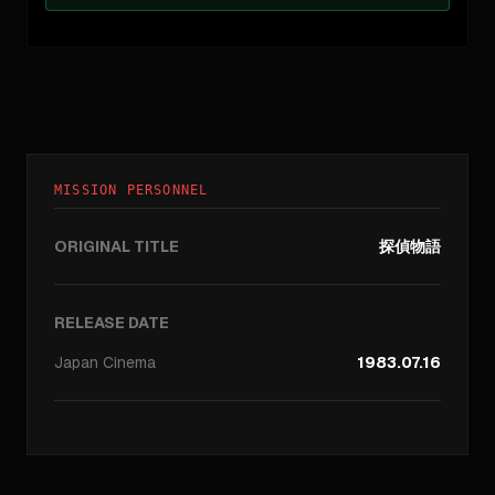
MISSION PERSONNEL
ORIGINAL TITLE
探偵物語
RELEASE DATE
Japan
Cinema
1983.07.16