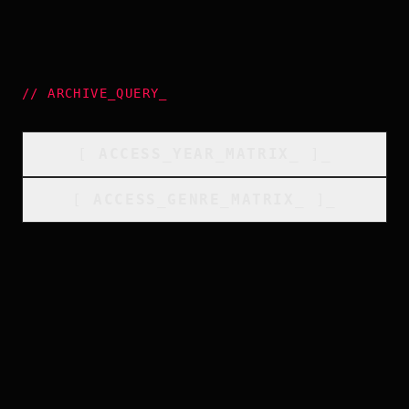
//
ARCHIVE_QUERY
_
[
ACCESS_YEAR_MATRIX
_
]_
[
ACCESS_GENRE_MATRIX
_
]_