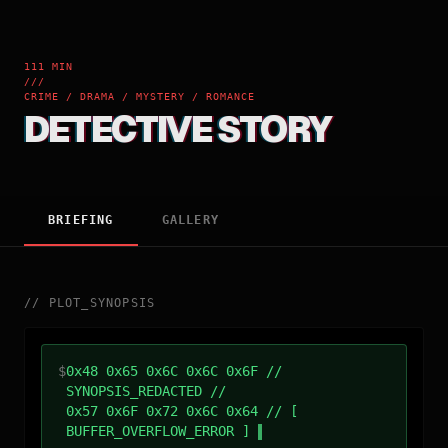
111 MIN
///
CRIME / DRAMA / MYSTERY / ROMANCE
DETECTIVE STORY
BRIEFING
GALLERY
//
PLOT_SYNOPSIS
$
0x48 0x65 0x6C 0x6C 0x6F //
SYNOPSIS_REDACTED //
0x57 0x6F 0x72 0x6C 0x64 // [
BUFFER_OVERFLOW_ERROR ]