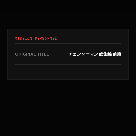
MISSION PERSONNEL
ORIGINAL TITLE
チェンソーマン 総集編 前篇