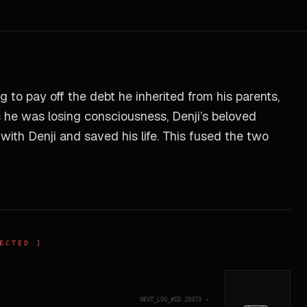
 to pay off the debt he inherited from his parents,
s he was losing consciousness, Denji’s beloved
ith Denji and saved his life. This fused the two
ECTED ]
NEXT_LOG_#ID.
20373
→