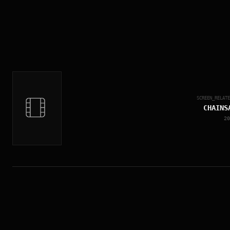
SCREEN_RELAT
CHAINS
20