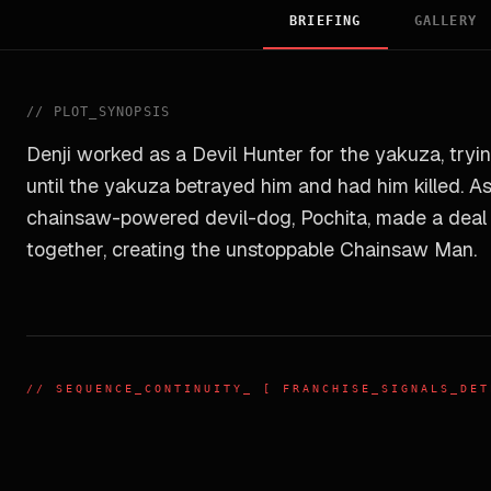
BRIEFING
GALLERY
//
PLOT_SYNOPSIS
Denji worked as a Devil Hunter for the yakuza, trying
until the yakuza betrayed him and had him killed. A
chainsaw-powered devil-dog, Pochita, made a deal w
together, creating the unstoppable Chainsaw Man.
//
SEQUENCE_CONTINUITY
_ [ FRANCHISE_SIGNALS_DET