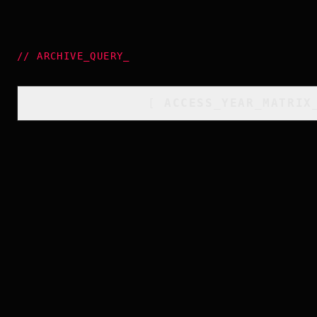
//
ARCHIVE_QUERY
_
[
ACCESS_YEAR_MATRIX