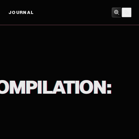
JOURNAL
ACTION
/
ANIMATION
OMPILATION: