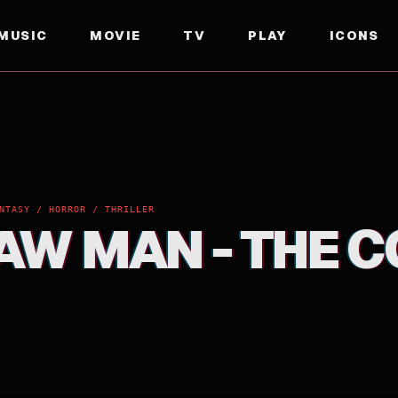
MUSIC
MOVIE
TV
PLAY
ICONS
NTASY / HORROR / THRILLER
AW MAN - THE C