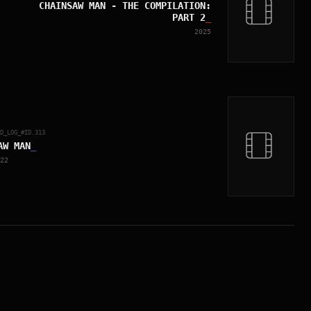
CHAINSAW MAN - THE COMPILATION:
PART 2
_
2025
ED_LOG_#ID.
313
AW MAN
_
22