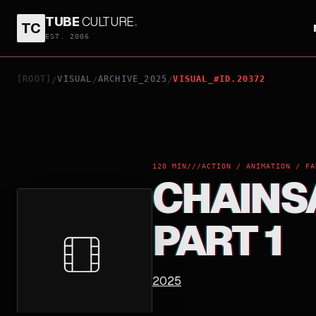
TUBE
CULTURE
.
TC
CHAINSAW MAN - THE COMPILATION: PART 1
EST. 2006
[ROOT]
VISUAL
ARCHIVE_2025
VISUAL_#ID.20372
/
/
/
120 MIN
///
ACTION / ANIMATION / FA
CHAINS
PART 1
2025