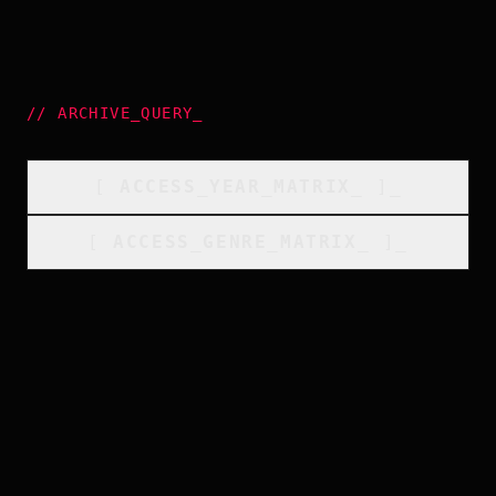
//
ARCHIVE_QUERY
_
[
ACCESS_YEAR_MATRIX
_
]_
[
ACCESS_GENRE_MATRIX
_
]_