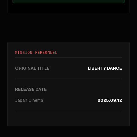
MISSION PERSONNEL
ORIGINAL TITLE
LIBERTY DANCE
RELEASE DATE
Japan
Cinema
2025.09.12