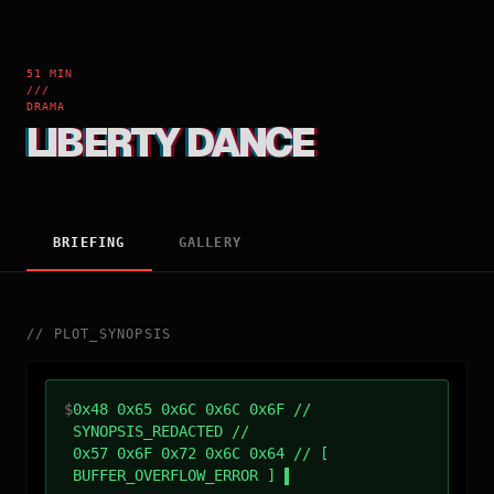
51 MIN
///
DRAMA
LIBERTY DANCE
BRIEFING
GALLERY
//
PLOT_SYNOPSIS
$
0x48 0x65 0x6C 0x6C 0x6F //
SYNOPSIS_REDACTED //
0x57 0x6F 0x72 0x6C 0x64 // [
BUFFER_OVERFLOW_ERROR ]