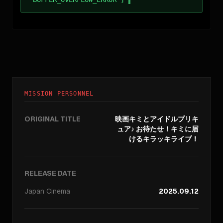
MISSION PERSONNEL
ORIGINAL TITLE
映画キミとアイドルプリキ
ュア♪ お待たせ！キミに届
けるキラッキライブ！
RELEASE DATE
Japan
Cinema
2025.09.12