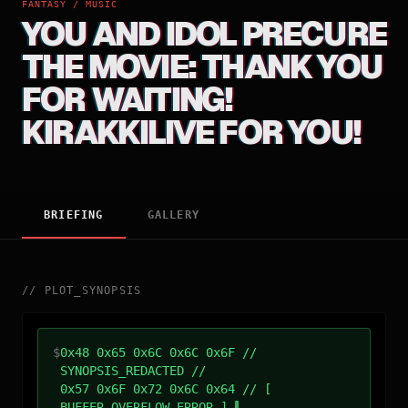
FANTASY / MUSIC
YOU AND IDOL PRECURE
THE MOVIE: THANK YOU
FOR WAITING!
KIRAKKILIVE FOR YOU!
BRIEFING
GALLERY
//
PLOT_SYNOPSIS
$
0x48 0x65 0x6C 0x6C 0x6F //
SYNOPSIS_REDACTED //
0x57 0x6F 0x72 0x6C 0x64 // [
BUFFER_OVERFLOW_ERROR ]