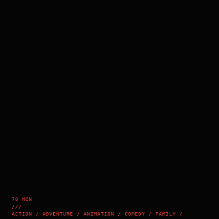
70 MIN
///
ACTION / ADVENTURE / ANIMATION / COMEDY / FAMILY /