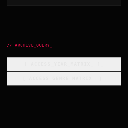
//
ARCHIVE_QUERY
_
[
ACCESS_YEAR_MATRIX
_
]_
[
ACCESS_GENRE_MATRIX
_
]_