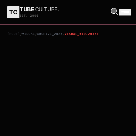
TUBE
CULTURE
.
TC
YOU AND IDOL PRECURE THE MOVIE: THANK YOU FOR WAITING! KIRAKKILIVE FOR YOU!
EST. 2006
[ROOT]
VISUAL
ARCHIVE_2025
VISUAL_#ID.20377
/
/
/