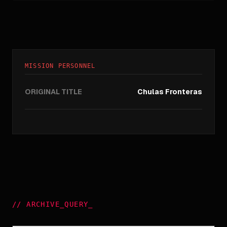
MISSION PERSONNEL
ORIGINAL TITLE
Chulas Fronteras
//
ARCHIVE_QUERY
_