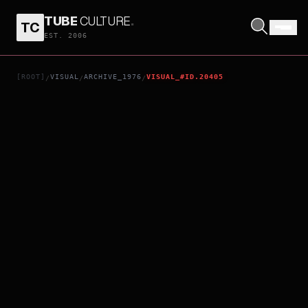
TUBE
CULTURE
.
TC
CHULAS FRONTERAS
EST. 2006
[ROOT]
VISUAL
ARCHIVE_1976
VISUAL_#ID.20405
/
/
/