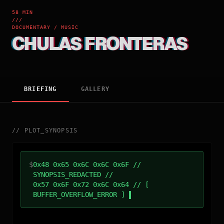
58 MIN
///
DOCUMENTARY / MUSIC
CHULAS FRONTERAS
BRIEFING
GALLERY
//
PLOT_SYNOPSIS
$
0x48 0x65 0x6C 0x6C 0x6F //
SYNOPSIS_REDACTED //
0x57 0x6F 0x72 0x6C 0x64 // [
BUFFER_OVERFLOW_ERROR ]