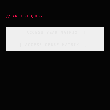
//
ARCHIVE_QUERY
_
[
ACCESS_YEAR_MATRIX
_
]_
[
ACCESS_GENRE_MATRIX
_
]_