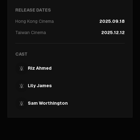
RELEASE DATES
Hong Kong
Cinema
2025.09.18
Taiwan
Cinema
2025.12.12
CAST
Riz Ahmed
Lily James
Sam Worthington