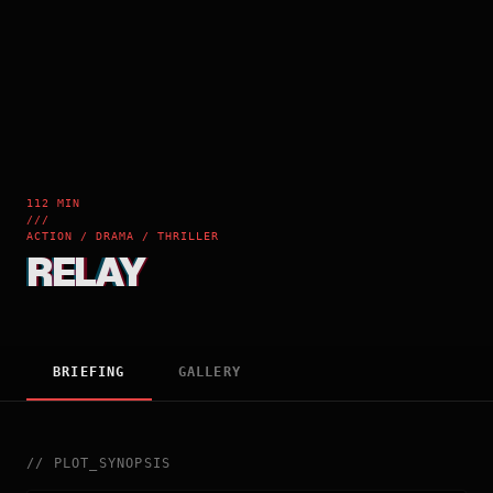
112 MIN
///
ACTION / DRAMA / THRILLER
RELAY
BRIEFING
GALLERY
//
PLOT_SYNOPSIS