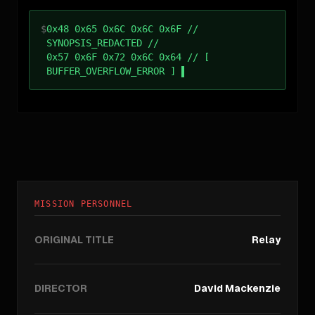
$
0x48 0x65 0x6C 0x6C 0x6F //
SYNOPSIS_REDACTED //
0x57 0x6F 0x72 0x6C 0x64 // [
BUFFER_OVERFLOW_ERROR ]
MISSION PERSONNEL
ORIGINAL TITLE
Relay
DIRECTOR
David Mackenzie