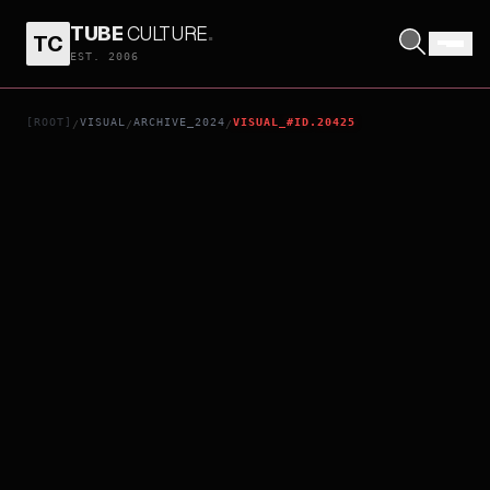
TUBE
CULTURE
.
TC
RELAY
EST. 2006
[ROOT]
VISUAL
ARCHIVE_2024
VISUAL_#ID.20425
/
/
/